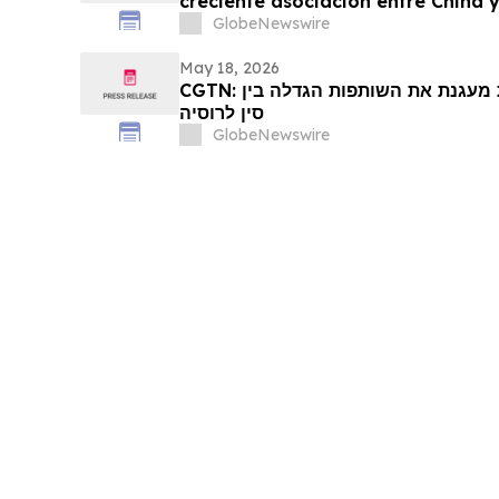
creciente asociación entre China y
GlobeNewswire
May 18, 2026
CGTN: דיפלומטיה של ראשי מדינות מעגנת את השותפות הגדלה בין
סין לרוסיה
GlobeNewswire