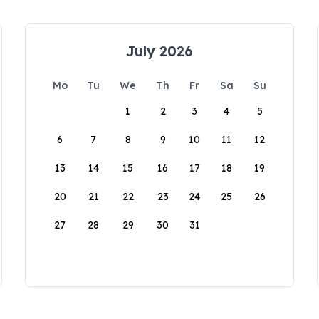
July 2026
Mo
Tu
We
Th
Fr
Sa
Su
1
2
3
4
5
6
7
8
9
10
11
12
13
14
15
16
17
18
19
20
21
22
23
24
25
26
27
28
29
30
31