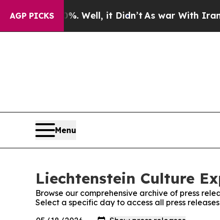
d 40%. Well, it Didn’t
As war With Iran Drove o
AGP PICKS
Menu
Liechtenstein Culture Ex
Browse our comprehensive archive of press relea
Select a specific day to access all press release