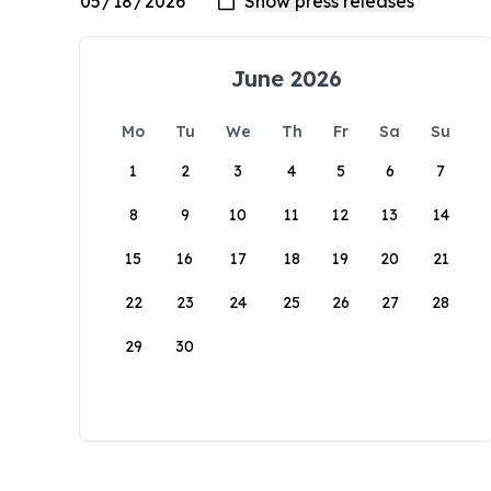
June 2026
Mo
Tu
We
Th
Fr
Sa
Su
1
2
3
4
5
6
7
8
9
10
11
12
13
14
15
16
17
18
19
20
21
22
23
24
25
26
27
28
29
30