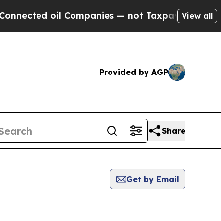
ted oil Companies — not Taxpayers — the Chance 
View all
Provided by AGP
Share
Get by Email