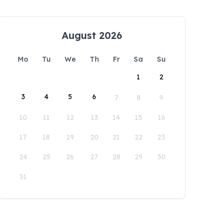
August 2026
Mo
Tu
We
Th
Fr
Sa
Su
1
2
3
4
5
6
7
8
9
10
11
12
13
14
15
16
17
18
19
20
21
22
23
24
25
26
27
28
29
30
31