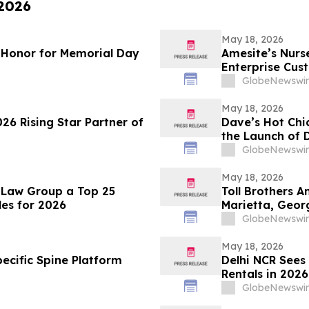
 2026
May 18, 2026
f Honor for Memorial Day
Amesite’s Nur
Enterprise Cus
GlobeNewswir
May 18, 2026
026 Rising Star Partner of
Dave’s Hot Chi
the Launch of D
GlobeNewswir
May 18, 2026
 Law Group a Top 25
Toll Brothers 
es for 2026
Marietta, Geor
GlobeNewswir
May 18, 2026
ecific Spine Platform
Delhi NCR Sees
Rentals in 202
Setup Costs Dr
GlobeNewswir
from Platforms