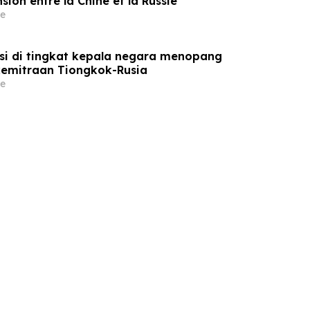
sion entre la Chine et la Russie
e
si di tingkat kepala negara menopang
emitraan Tiongkok-Rusia
e