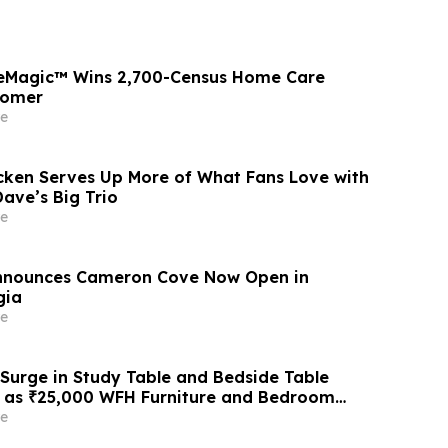
seMagic™ Wins 2,700-Census Home Care
tomer
e
cken Serves Up More of What Fans Love with
ave’s Big Trio
e
Announces Cameron Cove Now Open in
gia
e
 Surge in Study Table and Bedside Table
6 as ₹25,000 WFH Furniture and Bedroom
ive Adoption of ₹400/Month Rental Plans
e
 Like Rentomojo