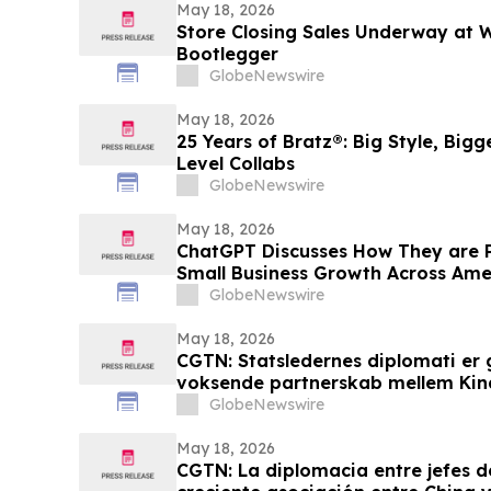
May 18, 2026
Store Closing Sales Underway at
Bootlegger
GlobeNewswire
May 18, 2026
25 Years of Bratz®: Big Style, Big
Level Collabs
GlobeNewswire
May 18, 2026
ChatGPT Discusses How They are 
Small Business Growth Across Am
GlobeNewswire
May 18, 2026
CGTN: Statsledernes diplomati er 
voksende partnerskab mellem Kin
GlobeNewswire
May 18, 2026
CGTN: La diplomacia entre jefes d