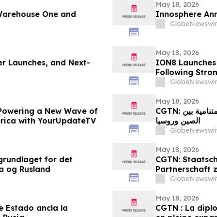
May 18, 2026
 Warehouse One and
Innosphere Ann
GlobeNewswir
May 18, 2026
ger Launches, and Next-
ION8 Launches
Following Str
GlobeNewswir
May 18, 2026
Powering a New Wave of
CGTN: العلاقات الدبلوماسية بين رؤساء الدول ترسخ الشراكة المتنامية بين
erica with YourUpdateTV
الصين وروسيا
GlobeNewswir
May 18, 2026
grundlaget for det
CGTN: Staatsch
a og Rusland
Partnerschaft 
GlobeNewswir
May 18, 2026
e Estado ancla la
CGTN : La dipl