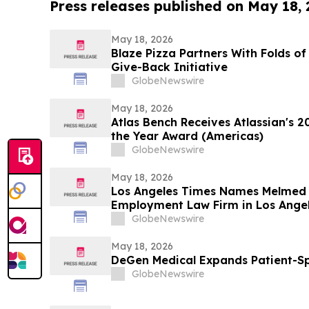
Press releases published on May 18,
May 18, 2026
Blaze Pizza Partners With Folds o
Give-Back Initiative
GlobeNewswire
May 18, 2026
Atlas Bench Receives Atlassian's 2
the Year Award (Americas)
GlobeNewswire
May 18, 2026
Los Angeles Times Names Melmed
Employment Law Firm in Los Angel
GlobeNewswire
May 18, 2026
DeGen Medical Expands Patient-Sp
GlobeNewswire