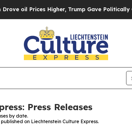
il Prices Higher, Trump Gave Politically Connec
press: Press Releases
ses by date.
s published on Liechtenstein Culture Express.