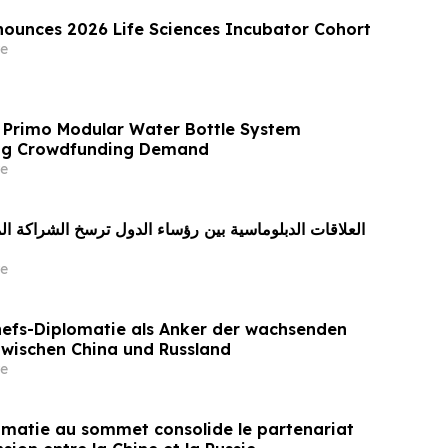
ounces 2026 Life Sciences Incubator Cohort
e
 Primo Modular Water Bottle System
ong Crowdfunding Demand
e
e
efs-Diplomatie als Anker der wachsenden
zwischen China und Russland
e
omatie au sommet consolide le partenariat