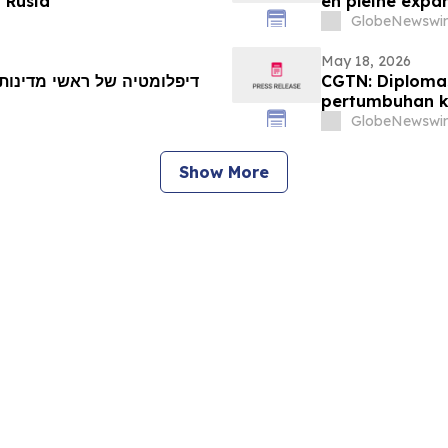
 Rusia
en pleine expan
GlobeNewswir
May 18, 2026
CGTN: Diploma
pertumbuhan k
GlobeNewswir
Show More