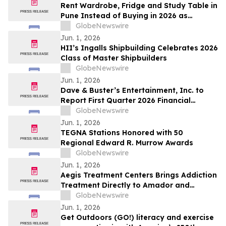
Rent Wardrobe, Fridge and Study Table in
Pune Instead of Buying in 2026 as
₹50,000 Home Setup Costs Push IT-
GlobeNewswire
Corridor Tenants Toward ₹2,199/Month
Jun. 1, 2026
Plans From Rentomojo
HII’s Ingalls Shipbuilding Celebrates 2026
Class of Master Shipbuilders
GlobeNewswire
Jun. 1, 2026
Dave & Buster’s Entertainment, Inc. to
Report First Quarter 2026 Financial
Results on June 15, 2026
GlobeNewswire
Jun. 1, 2026
TEGNA Stations Honored with 50
Regional Edward R. Murrow Awards
GlobeNewswire
Jun. 1, 2026
Aegis Treatment Centers Brings Addiction
Treatment Directly to Amador and
Calaveras County Residents with New
GlobeNewswire
Mobile Medication Vehicle
Jun. 1, 2026
Get Outdoors (GO!) literacy and exercise