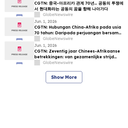
CGTN: 중국-아프리카 관계 70년… 공동의 투쟁에
서 현대화라는 공동의 꿈을 향해 나아가다
GlobeNewswire
Jun. 1, 2026
CGTN: Hubungan China-Afrika pada usia
70 tahun: Daripada perjuangan bersama
kepada impian pemodenan yang sama
GlobeNewswire
Jun. 1, 2026
CGTN: Zeventig jaar Chinees-Afrikaanse
betrekkingen: van gezamenlijke strijd
naar een gedeelde droom van
GlobeNewswire
modernisering
Show More