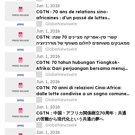
Jun. 1, 2026
CGTN : 70 ans de relations sino-
africaines : d’un passé de luttes
communes à un projet partagé de
GlobeNewswire
modernisation
Jun. 1, 2026
CGTN: קשרי סין-אפריקה מציינים 70 שנה:
ממאבקים משותפים לחלום משותף של מודרניזציה
GlobeNewswire
Jun. 1, 2026
CGTN: 70 tahun hubungan Tiongkok-
Afrika: Dari perjuangan bersama menuju
impian bersama akan modernisasi
GlobeNewswire
Jun. 1, 2026
CGTN: 70 anni di relazioni Cina-Africa:
dalle lotte condivise a un sogno comune
di modernizzazione
GlobeNewswire
Jun. 1, 2026
CGTN：中国・アフリカ関係樹立70周年：共通
の苦難から現代化という共通の夢へ
GlobeNewswire
Jun. 1, 2026