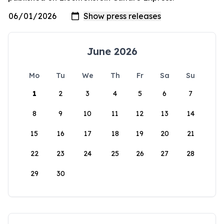
June 2026
Mo
Tu
We
Th
Fr
Sa
Su
1
2
3
4
5
6
7
8
9
10
11
12
13
14
15
16
17
18
19
20
21
22
23
24
25
26
27
28
29
30