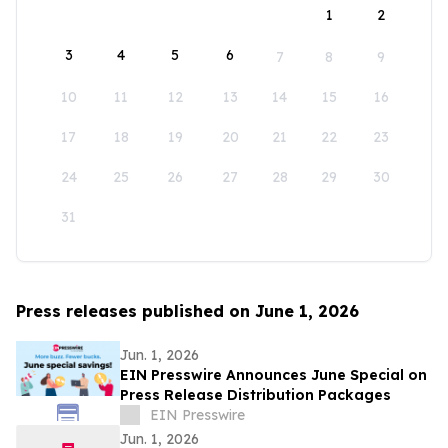
1
2
3
4
5
6
7
8
9
10
11
12
13
14
15
16
17
18
19
20
21
22
23
24
25
26
27
28
29
30
31
Press releases published on June 1, 2026
Jun. 1, 2026
EIN Presswire Announces June Special on
Press Release Distribution Packages
EIN Presswire
Jun. 1, 2026