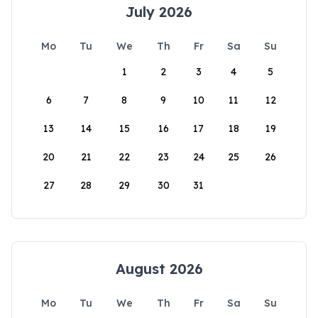
July 2026
Mo
Tu
We
Th
Fr
Sa
Su
1
2
3
4
5
6
7
8
9
10
11
12
13
14
15
16
17
18
19
20
21
22
23
24
25
26
27
28
29
30
31
August 2026
Mo
Tu
We
Th
Fr
Sa
Su