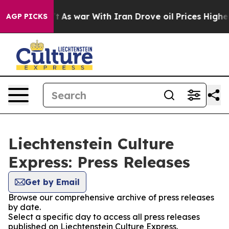
it Didn’t
As war With Iran Drove oil Prices Higher, 
AGP PICKS
Liechtenstein Culture
Express: Press Releases
Get by Email
Browse our comprehensive archive of press releases
by date.
Select a specific day to access all press releases
published on Liechtenstein Culture Express.