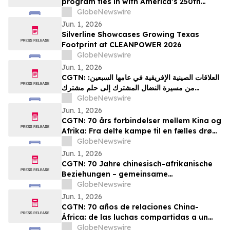
program ties in with America’s 250th
anniversary
GlobeNewswire
Jun. 1, 2026
Silverline Showcases Growing Texas
Footprint at CLEANPOWER 2026
GlobeNewswire
Jun. 1, 2026
CGTN: العلاقات الصينية الإفريقية في عامها السبعين:
من مسيرة النضال المشترك إلى حلم مشترك
بالتحديث
GlobeNewswire
Jun. 1, 2026
CGTN: 70 års forbindelser mellem Kina og
Afrika: Fra delte kampe til en fælles drøm
om modernisering
GlobeNewswire
Jun. 1, 2026
CGTN: 70 Jahre chinesisch-afrikanische
Beziehungen – gemeinsame
Herausforderungen und ein gemeinsames
GlobeNewswire
Streben nach Modernisierung
Jun. 1, 2026
CGTN: 70 años de relaciones China-
África: de las luchas compartidas a un
sueño común de modernización
GlobeNewswire