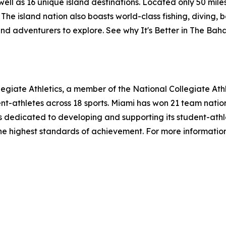
l as 16 unique island destinations. Located only 50 miles o
The island nation also boasts world-class fishing, diving, 
and adventurers to explore. See why It's Better in The Ba
legiate Athletics, a member of the National Collegiate Ath
t-athletes across 18 sports. Miami has won 21 team natio
 is dedicated to developing and supporting its student-athle
the highest standards of achievement. For more information