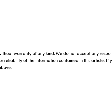
without warranty of any kind. We do not accept any responsib
r reliability of the information contained in this article. I
 above.