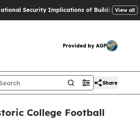
Security Implications of Building Frontier AI Da
View all
Provided by AGP
Share
oric College Football