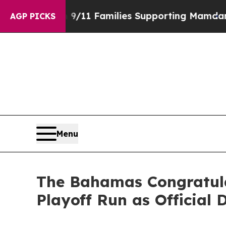
ory on 9/11 Families Supporting Mamdani
Defusi
AGP PICKS
Menu
The Bahamas Congratulat
Playoff Run as Official 