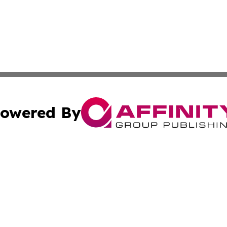
owered By
ubmit Press Release
Terms & Conditions
Copyright/DMCA
. dba Affinity Group Publishing & Liechtenstein Culture Ex
Cookie Settings / Your Privacy Choices