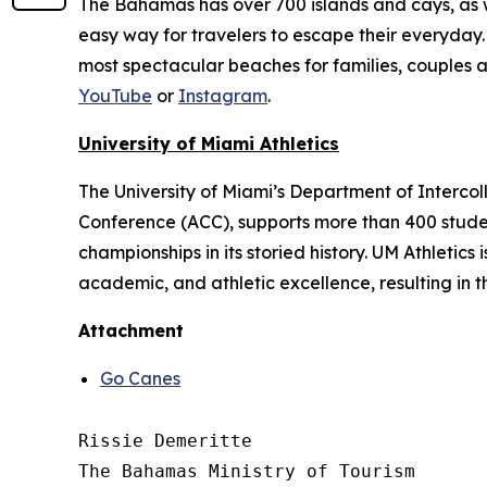
The Bahamas has over 700 islands and cays, as wel
easy way for travelers to escape their everyday. 
most spectacular beaches for families, couples 
YouTube
or
Instagram
.
University of Miami Athletics
The University of Miami’s Department of Intercol
Conference (ACC), supports more than 400 studen
championships in its storied history. UM Athletics
academic, and athletic excellence, resulting in 
Attachment
Go Canes
Rissie Demeritte

The Bahamas Ministry of Tourism
