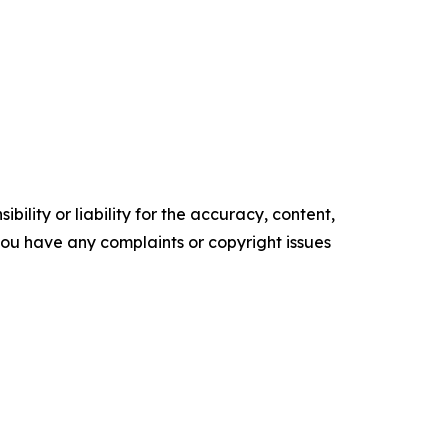
ility or liability for the accuracy, content,
f you have any complaints or copyright issues