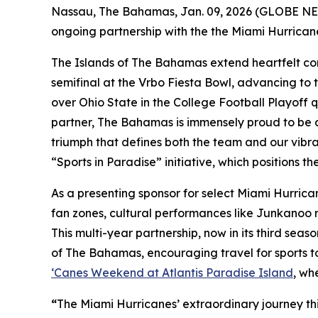
Nassau, The Bahamas, Jan. 09, 2026 (GLOBE NEW
ongoing partnership with the the Miami Hurricane
The Islands of The Bahamas extend heartfelt congr
semifinal at the Vrbo Fiesta Bowl, advancing to
over Ohio State in the College Football Playoff q
partner, The Bahamas is immensely proud to be al
triumph that defines both the team and our vibr
“Sports in Paradise” initiative, which positions t
As a presenting sponsor for select Miami Hurri
fan zones, cultural performances like Junkanoo 
This multi-year partnership, now in its third sea
of The Bahamas, encouraging travel for sports to
‘Canes Weekend at Atlantis Paradise Island
, wh
“
The Miami Hurricanes’ extraordinary journey th