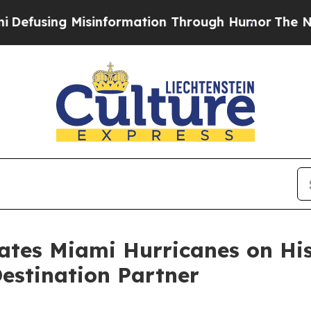
ng Misinformation Through Humor
The National 
es Miami Hurricanes on Hist
Destination Partner