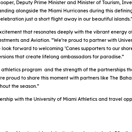
Cooper, Deputy Prime Minister and Minister of Tourism, Inves
anding alongside the Miami Hurricanes during this defining
ebration just a short flight away in our beautiful islands.
f excitement that resonates deeply with the vibrant energy
stments and Aviation. “We’re proud to partner with Univer
 look forward to welcoming ‘Canes supporters to our shore
rsions that create lifelong ambassadors for paradise.”
athletics program and the strength of the partnerships tha
e’re proud to share this moment with partners like The Ba
hout the season.”
hip with the University of Miami Athletics and travel oppo