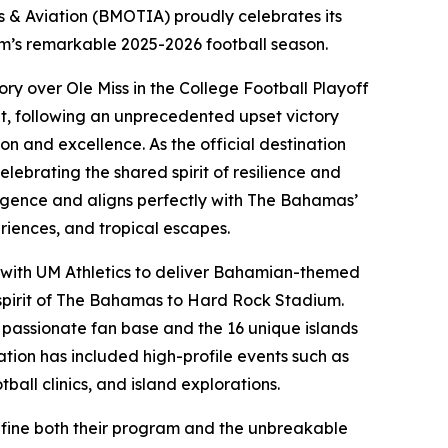
& Aviation (BMOTIA) proudly celebrates its
eam’s remarkable 2025-2026 football season.
ory over Ole Miss in the College Football Playoff
t, following an unprecedented upset victory
on and excellence. As the official destination
ebrating the shared spirit of resilience and
urgence and aligns perfectly with The Bahamas’
eriences, and tropical escapes.
 with UM Athletics to deliver Bahamian-themed
 spirit of The Bahamas to Hard Rock Stadium.
s passionate fan base and the 16 unique islands
tion has included high-profile events such as
ball clinics, and island explorations.
define both their program and the unbreakable