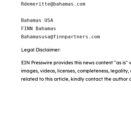
Rdemeritte@bahamas.com

Bahamas USA  

FINN Bahamas  

Legal Disclaimer:
EIN Presswire provides this news content "as is" 
images, videos, licenses, completeness, legality, o
related to this article, kindly contact the author