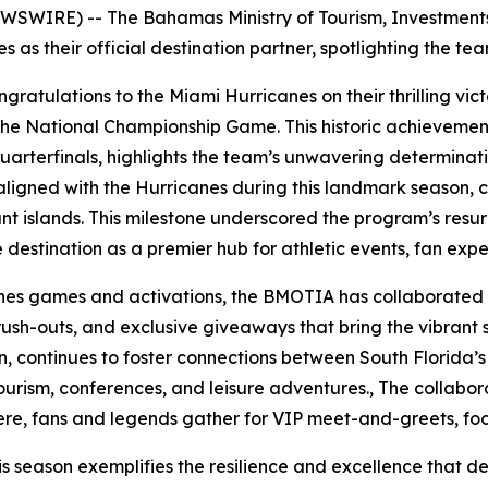
SWIRE) -- The Bahamas Ministry of Tourism, Investments 
s as their official destination partner, spotlighting the t
atulations to the Miami Hurricanes on their thrilling vict
 the National Championship Game. This historic achievemen
uarterfinals, highlights the team’s unwavering determinati
igned with the Hurricanes during this landmark season, cel
ant islands. This milestone underscored the program’s res
he destination as a premier hub for athletic events, fan exp
canes games and activations, the BMOTIA has collaborated
rush-outs, and exclusive giveaways that bring the vibrant
son, continues to foster connections between South Florida’
urism, conferences, and leisure adventures., The collabora
ere, fans and legends gather for VIP meet-and-greets, foot
is season exemplifies the resilience and excellence that 