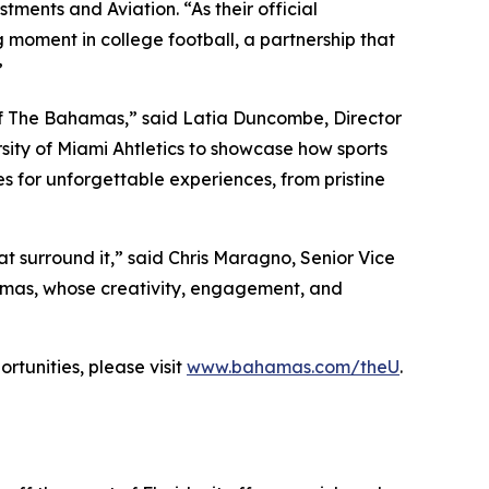
tments and Aviation. “As their official
 moment in college football, a partnership that
”
 of The Bahamas,” said Latia Duncombe, Director
sity of Miami Ahtletics to showcase how sports
s for unforgettable experiences, from pristine
t surround it,” said Chris Maragno, Senior Vice
hamas, whose creativity, engagement, and
rtunities, please visit
www.bahamas.com/theU
.