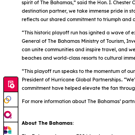
spirit of The Bahamas,” said the Hon. I. Chester 
destination partner, we take immense pride in st
reflects our shared commitment to triumph and cel
“This historic playoff run has ignited a wave o
General of The Bahamas Ministry of Tourism, Inve
can unite communities and inspire travel, and we
beaches and world-class resorts to cultural imme
“This playoff run speaks to the momentum of our 
President of Hurricane Global Partnerships.. “W
commitment have helped elevate the fan throug
For more information about The Bahamas’ partners
About The Bahamas
: