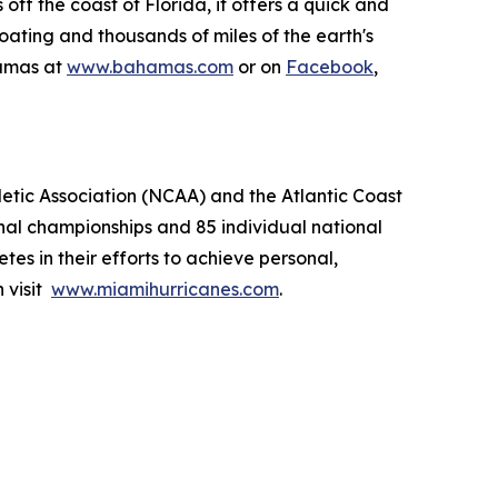
ff the coast of Florida, it offers a quick and
boating and thousands of miles of the earth's
hamas at
www.bahamas.com
or on
Facebook
,
letic Association (NCAA) and the Atlantic Coast
nal championships and 85 individual national
tes in their efforts to achieve personal,
 visit
www.miamihurricanes.com
.