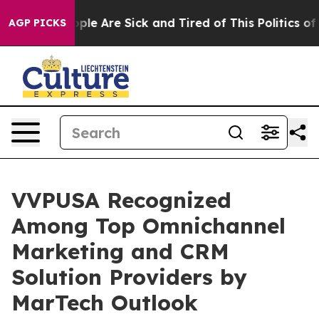
Win: “People Are Sick and Tired of This Politics of Hat
AGP PICKS
VVPUSA Recognized
Among Top Omnichannel
Marketing and CRM
Solution Providers by
MarTech Outlook