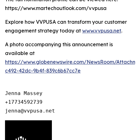
https://www.martechoutlook.com/vvpusa
Explore how VVPUSA can transform your customer
engagement strategy today at
www.vvpusa.net
.
A photo accompanying this announcement is
available at
https://www.globenewswire.com/NewsRoom/Attachme
c492-42dc-9b4f-839c6b67cc7e
Jenna Massey

+17734592739

jenna@vvpusa.net