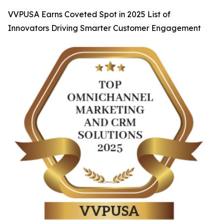
VVPUSA Earns Coveted Spot in 2025 List of
Innovators Driving Smarter Customer Engagement