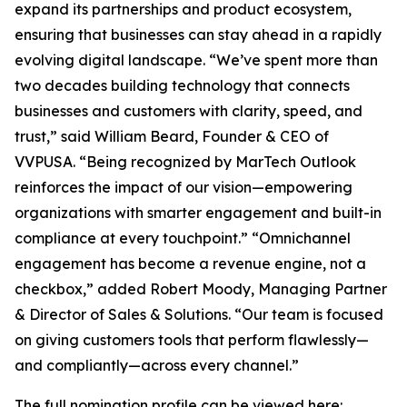
expand its partnerships and product ecosystem,
ensuring that businesses can stay ahead in a rapidly
evolving digital landscape. “We’ve spent more than
two decades building technology that connects
businesses and customers with clarity, speed, and
trust,” said William Beard, Founder & CEO of
VVPUSA. “Being recognized by MarTech Outlook
reinforces the impact of our vision—empowering
organizations with smarter engagement and built-in
compliance at every touchpoint.” “Omnichannel
engagement has become a revenue engine, not a
checkbox,” added Robert Moody, Managing Partner
& Director of Sales & Solutions. “Our team is focused
on giving customers tools that perform flawlessly—
and compliantly—across every channel.”
The full nomination profile can be viewed here: