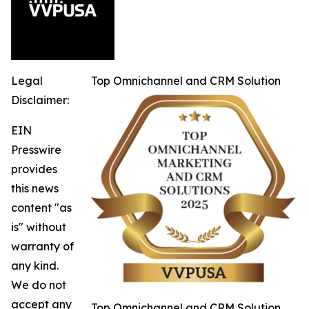
Legal
Top Omnichannel and CRM Solution
Disclaimer:
EIN
Presswire
provides
this news
content "as
is" without
warranty of
any kind.
We do not
accept any
Top Omnichannel and CRM Solution