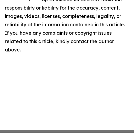
responsibility or liability for the accuracy, content,
images, videos, licenses, completeness, legality, or
reliability of the information contained in this article.
If you have any complaints or copyright issues
related to this article, kindly contact the author
above.