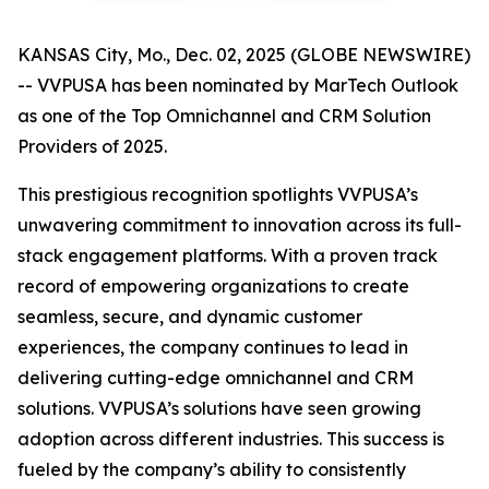
KANSAS City, Mo., Dec. 02, 2025 (GLOBE NEWSWIRE)
-- VVPUSA has been nominated by MarTech Outlook
as one of the Top Omnichannel and CRM Solution
Providers of 2025.
This prestigious recognition spotlights VVPUSA’s
unwavering commitment to innovation across its full-
stack engagement platforms. With a proven track
record of empowering organizations to create
seamless, secure, and dynamic customer
experiences, the company continues to lead in
delivering cutting-edge omnichannel and CRM
solutions. VVPUSA’s solutions have seen growing
adoption across different industries. This success is
fueled by the company’s ability to consistently