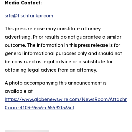
Media Contact:
srfc@fischtankpr.com
This press release may constitute attorney
advertising. Prior results do not guarantee a similar
outcome. The information in this press release is for
general informational purposes only and should not
be construed as legal advice or a substitute for
obtaining legal advice from an attorney.
A photo accompanying this announcement is
available at
https://www.globenewswire.com/NewsRoom/Attachm
0aaa-4103-9656-c65592f533cf