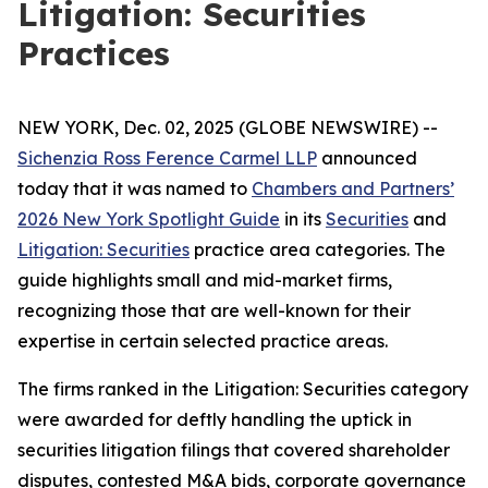
Litigation: Securities
Practices
NEW YORK, Dec. 02, 2025 (GLOBE NEWSWIRE) --
Sichenzia Ross Ference Carmel LLP
announced
today that it was named to
Chambers and Partners’
2026 New York Spotlight Guide
in its
Securities
and
Litigation: Securities
practice area categories. The
guide highlights small and mid-market firms,
recognizing those that are well-known for their
expertise in certain selected practice areas.
The firms ranked in the
Litigation: Securities
category
were awarded for deftly handling the uptick in
securities litigation filings that covered shareholder
disputes, contested M&A bids, corporate governance