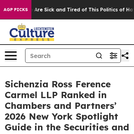
 “People Are Sick and Tired of This Politics of Hatred”
AGP PICKS
Sichenzia Ross Ference
Carmel LLP Ranked in
Chambers and Partners’
2026 New York Spotlight
Guide in the Securities and