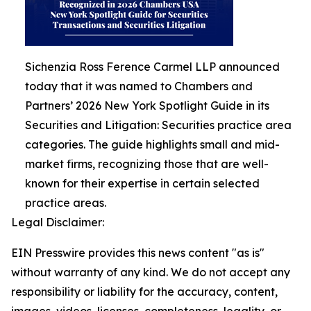
Sichenzia Ross Ference Carmel LLP announced
today that it was named to Chambers and
Partners’ 2026 New York Spotlight Guide in its
Securities and Litigation: Securities practice area
categories. The guide highlights small and mid-
market firms, recognizing those that are well-
known for their expertise in certain selected
practice areas.
Legal Disclaimer:
EIN Presswire provides this news content "as is"
without warranty of any kind. We do not accept any
responsibility or liability for the accuracy, content,