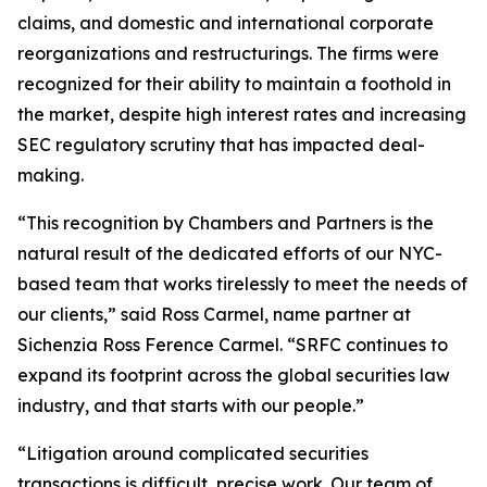
claims, and domestic and international corporate
reorganizations and restructurings. The firms were
recognized for their ability to maintain a foothold in
the market, despite high interest rates and increasing
SEC regulatory scrutiny that has impacted deal-
making.
“This recognition by Chambers and Partners is the
natural result of the dedicated efforts of our NYC-
based team that works tirelessly to meet the needs of
our clients,” said Ross Carmel, name partner at
Sichenzia Ross Ference Carmel. “SRFC continues to
expand its footprint across the global securities law
industry, and that starts with our people.”
“Litigation around complicated securities
transactions is difficult, precise work. Our team of