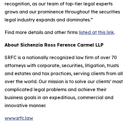
recognition, as our team of top-tier legal experts
grows and our prominence throughout the securities
legal industry expands and dominates.”
Find more details and other firms
listed at this link
.
About Sichenzia Ross Ference Carmel LLP
SRFC is a nationally recognized law firm of over 70
attorneys with corporate, securities, litigation, trusts
and estates and tax practices, serving clients from all
over the world. Our mission is to solve our clients’ most
complicated legal problems and achieve their
business goals in an expeditious, commercial and
innovative manner.
www.srfc.law