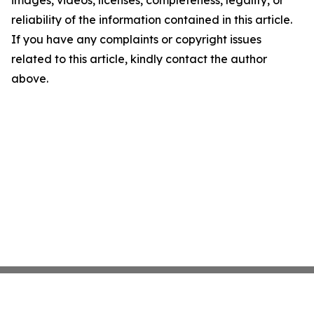
images, videos, licenses, completeness, legality, or
reliability of the information contained in this article.
If you have any complaints or copyright issues
related to this article, kindly contact the author
above.