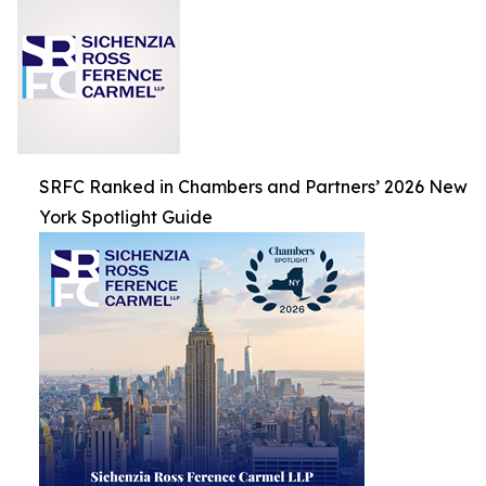
SRFC Ranked in Chambers and Partners’ 2026 New
York Spotlight Guide