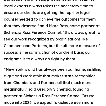
legal experts always takes the necessary time to
ensure our clients are getting the top-tier legal
counsel needed to achieve the outcomes for them
that they deserve,” said Marc Ross, name partner at
Sichenzia Ross Ference Carmel. “It’s always great to
see our work recognized by organizations like
Chambers and Partners, but the ultimate measure of
success is the satisfaction of our client base; our
endgame is to always do right by them.”
“New York is and has always been our home, instilling
a grit and work ethic that makes state recognition
from Chambers and Partners all that much more
meaningful,” said Gregory Sichenzia, founding
partner at Sichenzia Ross Ference Carmel. “As we
move into 2026, we expect to achieve even more