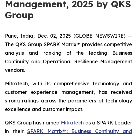
Management, 2025 by QKS
Group
Pune, India, Dec. 02, 2025 (GLOBE NEWSWIRE) --
The QKS Group SPARK Matrix™ provides competitive
analysis and ranking of the leading Business
Continuity and Operational Resilience Management
vendors.
Mitratech, with its comprehensive technology and
customer experience management, has received
strong ratings across the parameters of technology
excellence and customer impact.
QKS Group has named
Mitratech
as a SPARK Leader
in their
SPARK Matrix™: Business Continuity and