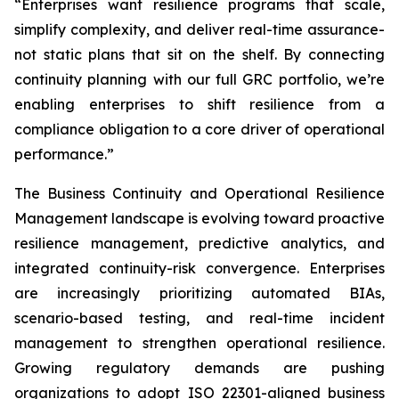
“Enterprises want resilience programs that scale,
simplify complexity, and deliver real-time assurance-
not static plans that sit on the shelf. By connecting
continuity planning with our full GRC portfolio, we’re
enabling enterprises to shift resilience from a
compliance obligation to a core driver of operational
performance.”
The Business Continuity and Operational Resilience
Management landscape is evolving toward proactive
resilience management, predictive analytics, and
integrated continuity-risk convergence. Enterprises
are increasingly prioritizing automated BIAs,
scenario-based testing, and real-time incident
management to strengthen operational resilience.
Growing regulatory demands are pushing
organizations to adopt ISO 22301-aligned business