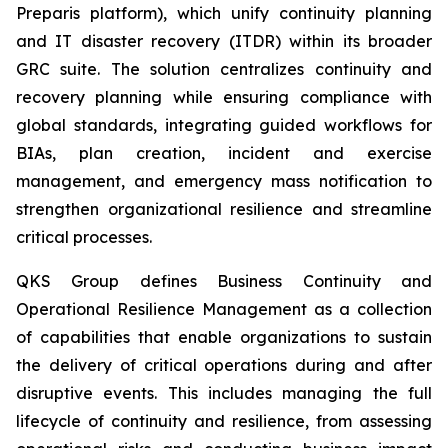
Preparis platform), which unify continuity planning
and IT disaster recovery (ITDR) within its broader
GRC suite. The solution centralizes continuity and
recovery planning while ensuring compliance with
global standards, integrating guided workflows for
BIAs, plan creation, incident and exercise
management, and emergency mass notification to
strengthen organizational resilience and streamline
critical processes.
QKS Group defines Business Continuity and
Operational Resilience Management as a collection
of capabilities that enable organizations to sustain
the delivery of critical operations during and after
disruptive events. This includes managing the full
lifecycle of continuity and resilience, from assessing