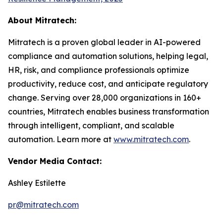
About Mitratech:
Mitratech is a proven global leader in AI-powered
compliance and automation solutions, helping legal,
HR, risk, and compliance professionals optimize
productivity, reduce cost, and anticipate regulatory
change. Serving over 28,000 organizations in 160+
countries, Mitratech enables business transformation
through intelligent, compliant, and scalable
automation. Learn more at
www.mitratech.com
.
Vendor Media Contact:
Ashley Estilette
pr@mitratech.com