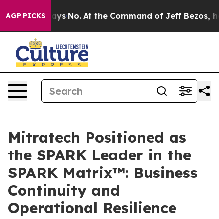
State Says No.
At the Command of Jeff Bezos, he Wreck
AGP PICKS
Mitratech Positioned as
the SPARK Leader in the
SPARK Matrix™: Business
Continuity and
Operational Resilience