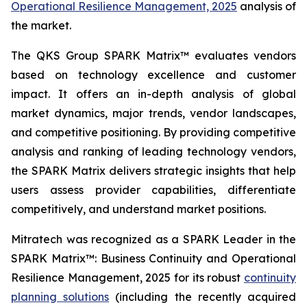
Operational Resilience Management, 2025
analysis of
the market.
The QKS Group SPARK Matrix™ evaluates vendors
based on technology excellence and customer
impact. It offers an in-depth analysis of global
market dynamics, major trends, vendor landscapes,
and competitive positioning. By providing competitive
analysis and ranking of leading technology vendors,
the SPARK Matrix delivers strategic insights that help
users assess provider capabilities, differentiate
competitively, and understand market positions.
Mitratech was recognized as a SPARK Leader in the
SPARK Matrix™: Business Continuity and Operational
Resilience Management, 2025 for its robust
continuity
planning solutions
(including the recently acquired