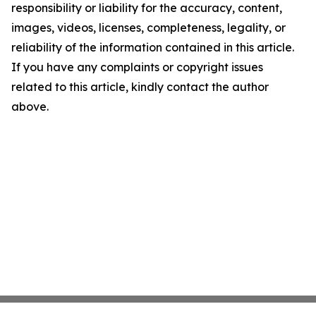
responsibility or liability for the accuracy, content,
images, videos, licenses, completeness, legality, or
reliability of the information contained in this article.
If you have any complaints or copyright issues
related to this article, kindly contact the author
above.