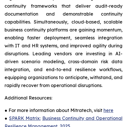
continuity frameworks that deliver audit-ready
documentation and demonstrable continuity
capabilities. Simultaneously, cloud-based, scalable
business continuity platforms are gaining momentum,
enabling faster deployment, seamless integration
with IT and HR systems, and improved agility during
disruptions. Leading vendors are investing in AI-
driven scenario modeling, cross-domain risk data
integration, and end-to-end resilience workflows,
equipping organizations to anticipate, withstand, and
rapidly recover from operational disruptions.
Additional Resources:
●
For more information about Mitratech, visit
here
●
SPARK Matrix:
Business Continuity and Operational
Resilience Management, 2025