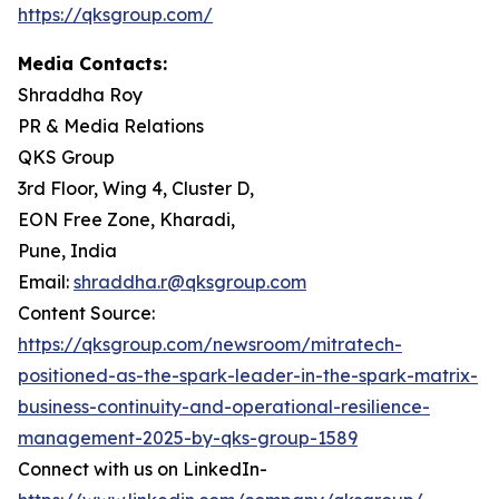
https://qksgroup.com/
Media Contacts:
Shraddha Roy
PR & Media Relations
QKS Group
3rd Floor, Wing 4, Cluster D,
EON Free Zone, Kharadi,
Pune, India
Email:
shraddha.r@qksgroup.com
Content Source:
https://qksgroup.com/newsroom/mitratech-
positioned-as-the-spark-leader-in-the-spark-matrix-
business-continuity-and-operational-resilience-
management-2025-by-qks-group-1589
Connect with us on LinkedIn-