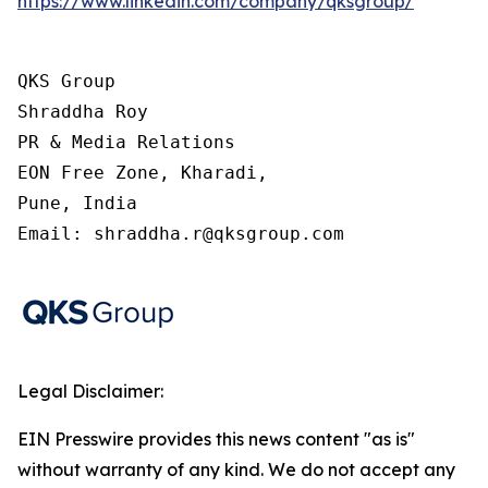
https://www.linkedin.com/company/qksgroup/
QKS Group

Shraddha Roy

PR & Media Relations

EON Free Zone, Kharadi,

Pune, India

Email: shraddha.r@qksgroup.com
Legal Disclaimer:
EIN Presswire provides this news content "as is"
without warranty of any kind. We do not accept any