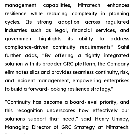
management capabilities, Mitratech enhances
resilience while reducing complexity in planning
cycles. Its strong adoption across regulated
industries such as legal, financial services, and
government highlights its ability to address
compliance-driven continuity requirements.” Sahil
further adds, “By offering a tightly integrated
solution with its broader GRC platform, the Company
eliminates silos and provides seamless continuity, risk,
and incident management, empowering enterprises
to build a forward-looking resilience strategy.”
“Continuity has become a board-level priority, and
this recognition underscores how effectively our
solutions support that need,” said Henry Umney,
Managing Director of GRC Strategy at Mitratech.