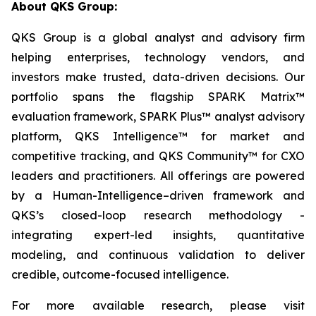
About QKS Group:
QKS Group is a global analyst and advisory firm
helping enterprises, technology vendors, and
investors make trusted, data-driven decisions. Our
portfolio spans the flagship SPARK Matrix™
evaluation framework, SPARK Plus™ analyst advisory
platform, QKS Intelligence™ for market and
competitive tracking, and QKS Community™ for CXO
leaders and practitioners. All offerings are powered
by a Human-Intelligence–driven framework and
QKS’s closed-loop research methodology -
integrating expert-led insights, quantitative
modeling, and continuous validation to deliver
credible, outcome-focused intelligence.
For more available research, please visit