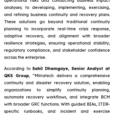
operational risks and conducting business impact
analyses; to developing, implementing, exercising,
and refining business continuity and recovery plans.
These solutions go beyond traditional continuity
planning to incorporate real-time crisis response,
adaptive recovery, and alignment with broader
resilience strategies, ensuring operational stability,
regulatory compliance, and stakeholder confidence
across the enterprise.
According to
Sahil Dhamgaye, Senior Analyst at
QKS Group
, “Mitratech delivers a comprehensive
continuity and disaster recovery solution, enabling
organizations to simplify continuity planning,
automate recovery workflows, and integrate BCM
with broader GRC functions. With guided BIAs, ITDR-
specific runbooks, and incident and exercise