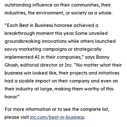
outstanding influence on their communities, their
industries, the environment, or society as a whole.
“Each Best in Business honoree achieved a
breakthrough moment this year. Some unveiled
groundbreaking innovations while others launched
savvy marketing campaigns or strategically
implemented AI in their companies,” says Bonny
Ghosh, editorial director at Inc. “No matter what their
business win looked like, their projects and initiatives
had a sizable impact on their company and even on
their industry at large, making them worthy of this
honor.”
For more information or to see the complete list,
please visit
inc.com/best-in-business
.