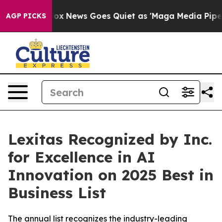
 Exist
Fox News Goes Quiet as 'Maga Media Pipeline' B
AGP PICKS
Lexitas Recognized by Inc.
for Excellence in AI
Innovation on 2025 Best in
Business List
The annual list recognizes the industry-leading