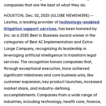
companies that are the best at what they do.
HOUSTON, Dec. 02, 2025 (GLOBE NEWSWIRE) --
Lexitas, a leading provider of
technology-enabled
litigation support services
, has been honored by
Inc. as a 2025 Best in Business award winner in the
categories of Best AI Implementation and Extra-
Large Company, recognizing its leadership in
leveraging artificial intelligence to transform legal
services. The recognition honors companies that,
through exceptional execution, have achieved
significant milestones and core business wins, like
customer expansion, key product launches, increased
market share, and industry-defining
accomplishments. Companies from a wide range of
industries, including technology, health care, finance,