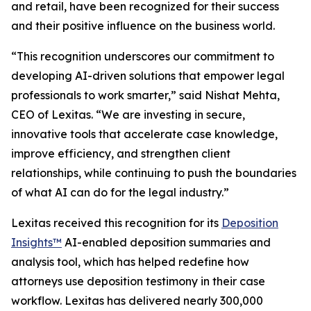
and retail, have been recognized for their success
and their positive influence on the business world.
“This recognition underscores our commitment to
developing AI-driven solutions that empower legal
professionals to work smarter,” said Nishat Mehta,
CEO of Lexitas. “We are investing in secure,
innovative tools that accelerate case knowledge,
improve efficiency, and strengthen client
relationships, while continuing to push the boundaries
of what AI can do for the legal industry.”
Lexitas received this recognition for its
Deposition
Insights™
AI-enabled deposition summaries and
analysis tool, which has helped redefine how
attorneys use deposition testimony in their case
workflow. Lexitas has delivered nearly 300,000