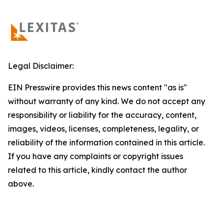
Legal Disclaimer:
EIN Presswire provides this news content "as is"
without warranty of any kind. We do not accept any
responsibility or liability for the accuracy, content,
images, videos, licenses, completeness, legality, or
reliability of the information contained in this article.
If you have any complaints or copyright issues
related to this article, kindly contact the author
above.