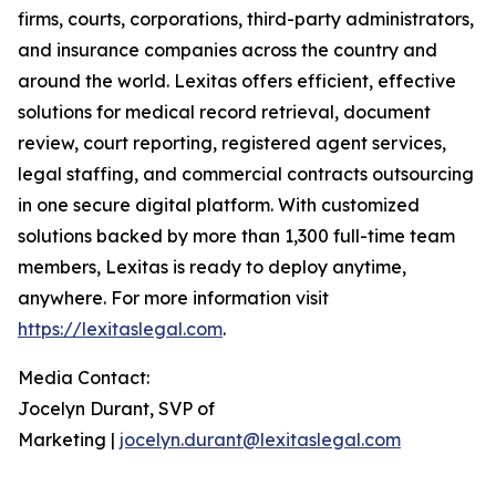
firms, courts, corporations, third-party administrators,
and insurance companies across the country and
around the world. Lexitas offers efficient, effective
solutions for medical record retrieval, document
review, court reporting, registered agent services,
legal staffing, and commercial contracts outsourcing
in one secure digital platform. With customized
solutions backed by more than 1,300 full-time team
members, Lexitas is ready to deploy anytime,
anywhere. For more information visit
https://lexitaslegal.com
.
Media Contact:
Jocelyn Durant, SVP of
Marketing |
jocelyn.durant@lexitaslegal.com