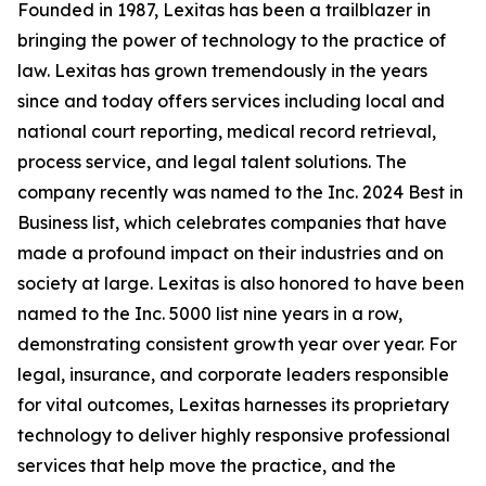
Founded in 1987, Lexitas has been a trailblazer in
bringing the power of technology to the practice of
law. Lexitas has grown tremendously in the years
since and today offers services including local and
national court reporting, medical record retrieval,
process service, and legal talent solutions. The
company recently was named to the Inc. 2024 Best in
Business list, which celebrates companies that have
made a profound impact on their industries and on
society at large. Lexitas is also honored to have been
named to the Inc. 5000 list nine years in a row,
demonstrating consistent growth year over year. For
legal, insurance, and corporate leaders responsible
for vital outcomes, Lexitas harnesses its proprietary
technology to deliver highly responsive professional
services that help move the practice, and the