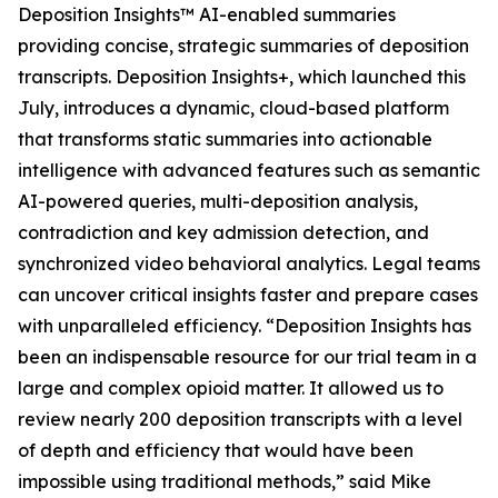
Deposition Insights™ AI-enabled summaries
providing concise, strategic summaries of deposition
transcripts. Deposition Insights+, which launched this
July, introduces a dynamic, cloud-based platform
that transforms static summaries into actionable
intelligence with advanced features such as semantic
AI-powered queries, multi-deposition analysis,
contradiction and key admission detection, and
synchronized video behavioral analytics. Legal teams
can uncover critical insights faster and prepare cases
with unparalleled efficiency. “Deposition Insights has
been an indispensable resource for our trial team in a
large and complex opioid matter. It allowed us to
review nearly 200 deposition transcripts with a level
of depth and efficiency that would have been
impossible using traditional methods,” said Mike