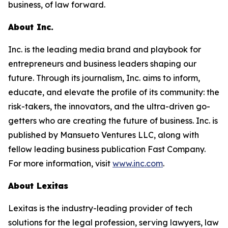
business, of law forward.
About Inc.
Inc. is the leading media brand and playbook for
entrepreneurs and business leaders shaping our
future. Through its journalism, Inc. aims to inform,
educate, and elevate the profile of its community: the
risk-takers, the innovators, and the ultra-driven go-
getters who are creating the future of business. Inc. is
published by Mansueto Ventures LLC, along with
fellow leading business publication Fast Company.
For more information, visit
www.inc.com
.
About Lexitas
Lexitas is the industry-leading provider of tech
solutions for the legal profession, serving lawyers, law