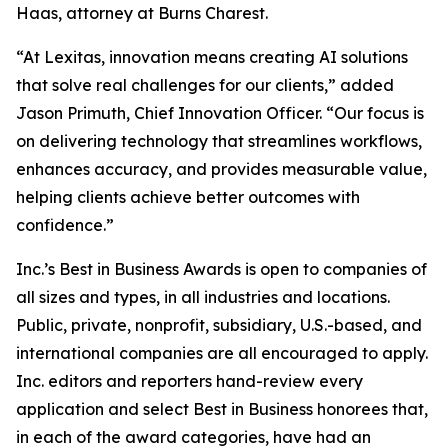
Haas, attorney at Burns Charest.
“At Lexitas, innovation means creating AI solutions
that solve real challenges for our clients,” added
Jason Primuth, Chief Innovation Officer. “Our focus is
on delivering technology that streamlines workflows,
enhances accuracy, and provides measurable value,
helping clients achieve better outcomes with
confidence.”
Inc.’s Best in Business Awards is open to companies of
all sizes and types, in all industries and locations.
Public, private, nonprofit, subsidiary, U.S.-based, and
international companies are all encouraged to apply.
Inc. editors and reporters hand-review every
application and select Best in Business honorees that,
in each of the award categories, have had an