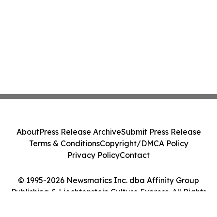
About
Press Release Archive
Submit Press Release
Terms & Conditions
Copyright/DMCA Policy
Privacy Policy
Contact
© 1995-2026 Newsmatics Inc. dba Affinity Group
Publishing & Liechtenstein Culture Express. All Rights
Reserved.