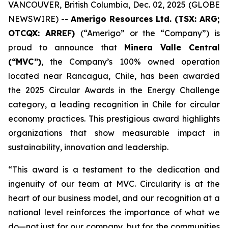
VANCOUVER, British Columbia, Dec. 02, 2025 (GLOBE
NEWSWIRE) --
Amerigo Resources Ltd. (TSX: ARG;
OTCQX: ARREF)
(“Amerigo” or the “Company”) is
proud to announce that
Minera Valle Central
(“MVC”)
, the Company’s 100% owned operation
located near Rancagua, Chile, has been awarded
the 2025 Circular Awards in the
Energy Challenge
category, a leading recognition in Chile for circular
economy practices. This prestigious award highlights
organizations that show measurable impact in
sustainability, innovation and leadership.
“This award is a testament to the dedication and
ingenuity of our team at MVC. Circularity is at the
heart of our business model, and our recognition at a
national level reinforces the importance of what we
do—not just for our company, but for the communities