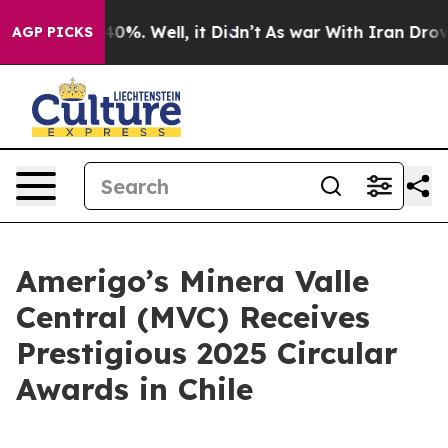
Around 40%. Well, it Didn’t
As war With Iran Drove oi
AGP PICKS
Amerigo’s Minera Valle
Central (MVC) Receives
Prestigious 2025 Circular
Awards in Chile