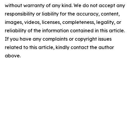
without warranty of any kind. We do not accept any
responsibility or liability for the accuracy, content,
images, videos, licenses, completeness, legality, or
reliability of the information contained in this article.
If you have any complaints or copyright issues
related to this article, kindly contact the author
above.