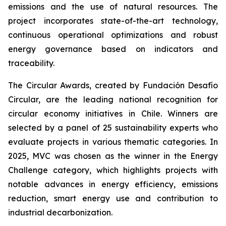
emissions and the use of natural resources. The
project incorporates state-of-the-art technology,
continuous operational optimizations and robust
energy governance based on indicators and
traceability.
The Circular Awards, created by Fundación Desafío
Circular, are the leading national recognition for
circular economy initiatives in Chile. Winners are
selected by a panel of 25 sustainability experts who
evaluate projects in various thematic categories. In
2025, MVC was chosen as the winner in the
Energy
Challenge
category, which highlights projects with
notable advances in energy efficiency, emissions
reduction, smart energy use and contribution to
industrial decarbonization.