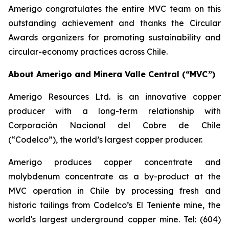
Amerigo congratulates the entire MVC team on this
outstanding achievement and thanks the Circular
Awards organizers for promoting sustainability and
circular-economy practices across Chile.
About Amerigo and Minera Valle Central (“MVC”)
Amerigo Resources Ltd. is an innovative copper
producer with a long-term relationship with
Corporación Nacional del Cobre de Chile
(“Codelco”), the world’s largest copper producer.
Amerigo produces copper concentrate and
molybdenum concentrate as a by-product at the
MVC operation in Chile by processing fresh and
historic tailings from Codelco’s El Teniente mine, the
world's largest underground copper mine. Tel: (604)