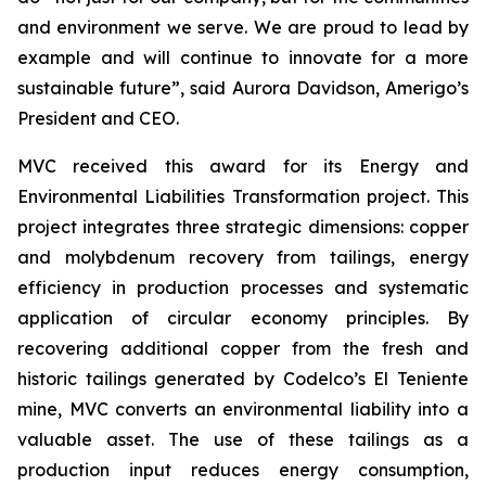
and environment we serve. We are proud to lead by
example and will continue to innovate for a more
sustainable future”, said Aurora Davidson, Amerigo’s
President and CEO.
MVC received this award for its
Energy and
Environmental Liabilities Transformation
project. This
project integrates three strategic dimensions: copper
and molybdenum recovery from tailings, energy
efficiency in production processes and systematic
application of circular economy principles. By
recovering additional copper from the fresh and
historic tailings generated by Codelco’s El Teniente
mine, MVC converts an environmental liability into a
valuable asset. The use of these tailings as a
production input reduces energy consumption,