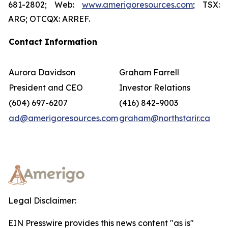
681-2802; Web:
www.amerigoresources.com
; TSX:
ARG; OTCQX: ARREF.
Contact Information
Aurora Davidson
Graham Farrell
President and CEO
Investor Relations
(604) 697-6207
(416) 842-9003
ad@amerigoresources.com
graham@northstarir.ca
Legal Disclaimer:
EIN Presswire provides this news content "as is"