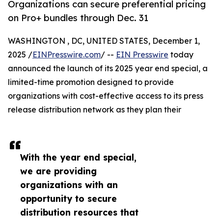
Organizations can secure preferential pricing
on Pro+ bundles through Dec. 31
WASHINGTON , DC, UNITED STATES, December 1,
2025 /
EINPresswire.com
/ --
EIN Presswire
today
announced the launch of its 2025 year end special, a
limited-time promotion designed to provide
organizations with cost-effective access to its press
release distribution network as they plan their
With the year end special,
we are providing
organizations with an
opportunity to secure
distribution resources that