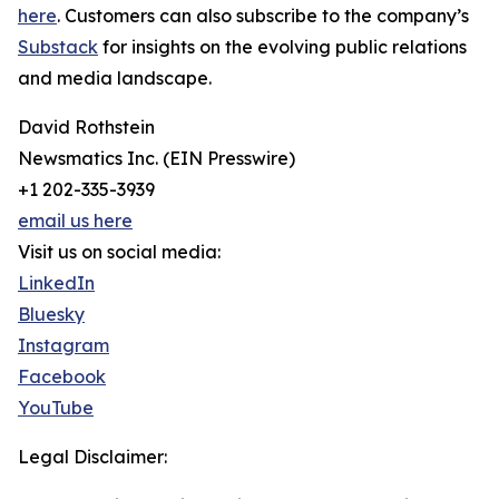
here
. Customers can also subscribe to the company’s
Substack
for insights on the evolving public relations
and media landscape.
David Rothstein
Newsmatics Inc. (EIN Presswire)
+1 202-335-3939
email us here
Visit us on social media:
LinkedIn
Bluesky
Instagram
Facebook
YouTube
Legal Disclaimer: