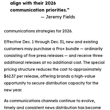
align with their 2026
communication priorities.”
— Jeremy Fields
communications strategies for 2026.
Effective Dec. 1 through Dec. 31, new and existing
customers may purchase a Pro+ bundle — ordinarily
consisting of five press releases — and receive three
additional releases at no additional cost. The special
pricing structure reduces the cost to approximately
$62.37 per release, offering brands a high-value
opportunity to secure distribution capacity for the
new year.
As communications channels continue to evolve,
timely and consistent news distribution has become