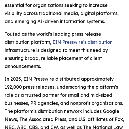
essential for organizations seeking to increase
visibility across traditional media, digital platforms,
and emerging AI-driven information systems.
Touted as the world’s leading press release
distribution platform,
EIN Presswire’s distribution
infrastructure is designed to meet this need by
ensuring broad, reliable placement of client
announcements.
In 2025, EIN Presswire distributed approximately
192,000 press releases, underscoring the platform’s
role as a trusted partner for small and mid-sized
businesses, PR agencies, and nonprofit organizations.
The platform’s distribution network includes Google
News, The Associated Press, and U.S. affiliates of Fox,
NBC, ABC, CBS, and CW, as well as The National Law