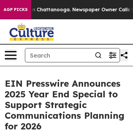
se
Chaos in Chattanooga. Newspaper Owner Calls the 
AGP PICKS
EIN Presswire Announces
2025 Year End Special to
Support Strategic
Communications Planning
for 2026