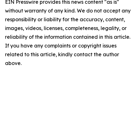
EIN Presswire provides this news content "as is"
without warranty of any kind. We do not accept any
responsibility or liability for the accuracy, content,
images, videos, licenses, completeness, legality, or
reliability of the information contained in this article.
If you have any complaints or copyright issues
related to this article, kindly contact the author
above.