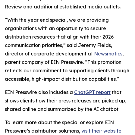
Review and additional established media outlets.
“With the year end special, we are providing
organizations with an opportunity to secure
distribution resources that align with their 2026
communication priorities,” said Jeremy Fields,
director of corporate development at
Newsmatics
,
parent company of EIN Presswire. “This promotion
reflects our commitment to supporting clients through
accessible, high-impact distribution capabilities.”
EIN Presswire also includes a
ChatGPT report
that
shows clients how their press releases are picked up,
shared online and summarized by the AI chatbot.
To learn more about the special or explore EIN
Presswire’s distribution solutions,
visit their website