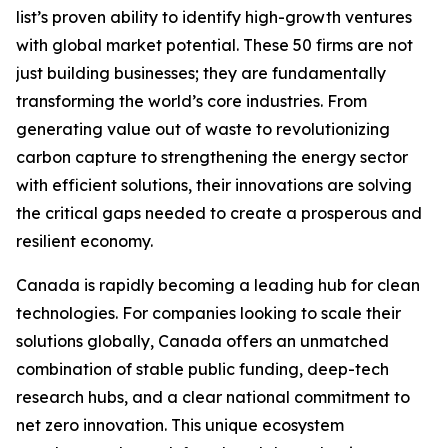
list’s proven ability to identify high-growth ventures
with global market potential. These 50 firms are not
just building businesses; they are fundamentally
transforming the world’s core industries. From
generating value out of waste to revolutionizing
carbon capture to strengthening the energy sector
with efficient solutions, their innovations are solving
the critical gaps needed to create a prosperous and
resilient economy.
Canada is rapidly becoming a leading hub for clean
technologies. For companies looking to scale their
solutions globally, Canada offers an unmatched
combination of stable public funding, deep-tech
research hubs, and a clear national commitment to
net zero innovation. This unique ecosystem