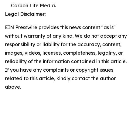
Carbon Life Media.
Legal Disclaimer:
EIN Presswire provides this news content "as is"
without warranty of any kind. We do not accept any
responsibility or liability for the accuracy, content,
images, videos, licenses, completeness, legality, or
reliability of the information contained in this article.
If you have any complaints or copyright issues
related to this article, kindly contact the author
above.