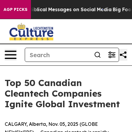
ryptic Biblical Messages on Social Media
Big Food vs.
AGP PICKS
Top 50 Canadian
Cleantech Companies
Ignite Global Investment
CALGARY, Alberta, Nov. 05, 2025 (GLOBE