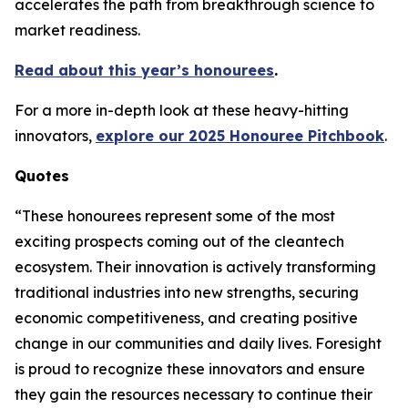
accelerates the path from breakthrough science to
market readiness.
Read about this year’s honourees
.
For a more in-depth look at these heavy-hitting
innovators,
explore our 2025 Honouree Pitchbook
.
Quotes
“These honourees represent some of the most
exciting prospects coming out of the cleantech
ecosystem. Their innovation is actively transforming
traditional industries into new strengths, securing
economic competitiveness, and creating positive
change in our communities and daily lives. Foresight
is proud to recognize these innovators and ensure
they gain the resources necessary to continue their