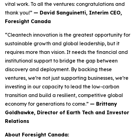
vital work. To all the ventures: congratulations and
thank you!”
— David Sanguinetti, Interim CEO,
Foresight Canada
“Cleantech innovation is the greatest opportunity for
sustainable growth and global leadership, but it
requires more than vision. It needs the financial and
institutional support to bridge the gap between
discovery and deployment. By backing these
ventures, we’re not just supporting businesses, we’re
investing in our capacity to lead the low-carbon
transition and build a resilient, competitive global
economy for generations to come.”
— Brittany
Goldhawke, Director of Earth Tech and Investor
Relations
About Foresight Canada: