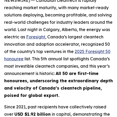
NEWSWIRE) -- Canadian cleantech is rapidly
reaching market maturity, with many market-ready
solutions deploying, becoming profitable, and solving
real-world challenges for industry leaders around the
world. Last night in Calgary, Alberta, the energy was
electric as
Foresight
, Canada’s largest cleantech
innovation and adoption accelerator, recognized 50
of the country’s top ventures in the
2025 Foresight 50
honouree
list. This 5th annual list spotlights Canada’s
most investible cleantech companies, and this year’s
announcement is historic:
All 50 are first-time
honourees, underscoring the extraordinary depth
and velocity of Canada’s cleantech pipeline,
poised for global export.
Since 2021, past recipients have collectively raised
over
USD $1.92 billion
in capital, demonstrating the