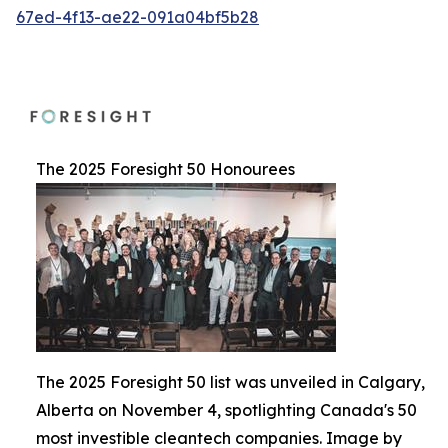
67ed-4f13-ae22-091a04bf5b28
The 2025 Foresight 50 Honourees
The 2025 Foresight 50 list was unveiled in Calgary,
Alberta on November 4, spotlighting Canada's 50
most investible cleantech companies. Image by