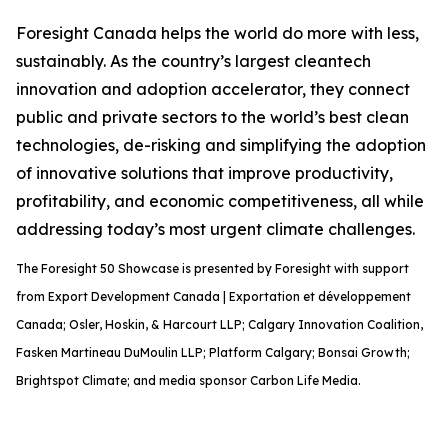
Foresight Canada helps the world do more with less,
sustainably. As the country’s largest cleantech
innovation and adoption accelerator, they connect
public and private sectors to the world’s best clean
technologies, de-risking and simplifying the adoption
of innovative solutions that improve productivity,
profitability, and economic competitiveness, all while
addressing today’s most urgent climate challenges.
The Foresight 50 Showcase is presented by Foresight with support
from Export Development Canada | Exportation et développement
Canada; Osler, Hoskin, & Harcourt LLP; Calgary Innovation Coalition,
Fasken Martineau DuMoulin LLP; Platform Calgary; Bonsai Growth;
Brightspot Climate; and media sponsor Carbon Life Media.