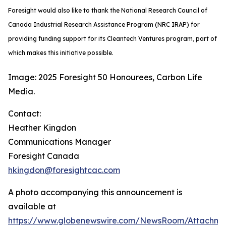
Foresight would also like to thank the National Research Council of
Canada Industrial Research Assistance Program (NRC IRAP) for
providing funding support for its Cleantech Ventures program, part of
which makes this initiative possible.
Image: 2025 Foresight 50 Honourees, Carbon Life
Media.
Contact:
Heather Kingdon
Communications Manager
Foresight Canada
hkingdon@foresightcac.com
A photo accompanying this announcement is
available at
https://www.globenewswire.com/NewsRoom/Attachm