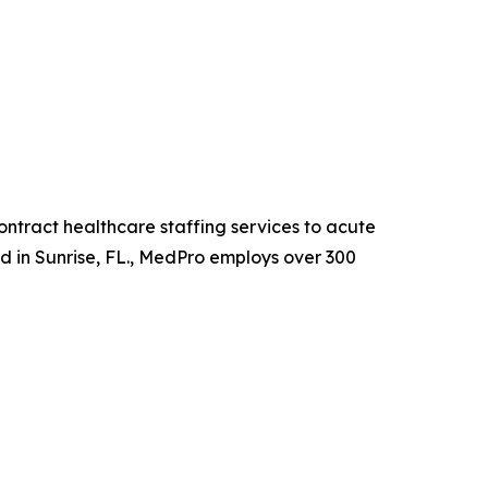
ntract healthcare staffing services to acute
ed in Sunrise, FL., MedPro employs over 300