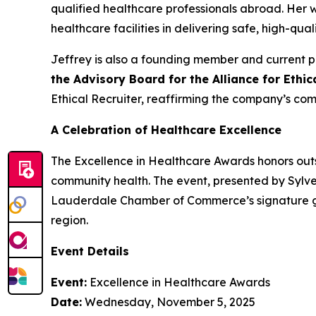
qualified healthcare professionals abroad. Her
healthcare facilities in delivering safe, high-qual
Jeffrey is also a founding member and current p
the Advisory Board for the Alliance for Ethi
Ethical Recruiter, reaffirming the company’s com
A Celebration of Healthcare Excellence
The Excellence in Healthcare Awards honors outs
community health. The event, presented by Sylve
Lauderdale Chamber of Commerce’s signature gat
region.
Event Details
Event:
Excellence in Healthcare Awards
Date:
Wednesday, November 5, 2025