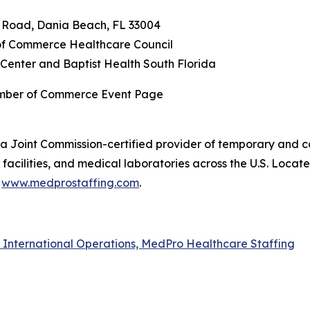
n Road, Dania Beach, FL 33004
f Commerce Healthcare Council
Center and Baptist Health South Florida
amber of Commerce Event Page
a Joint Commission-certified provider of temporary and co
acilities, and medical laboratories across the U.S. Locat
t
www.medprostaffing.com
.
f International Operations, MedPro Healthcare Staffing