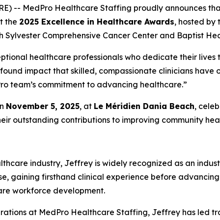
RE) -- MedPro Healthcare Staffing proudly announces th
at the
2025 Excellence in Healthcare Awards
, hosted by
h Sylvester Comprehensive Cancer Center and Baptist Heal
ptional healthcare professionals who dedicate their lives t
ofound impact that skilled, compassionate clinicians have
edPro team’s commitment to advancing healthcare.”
on
November 5, 2025
, at
Le Méridien Dania Beach
, cele
heir outstanding contributions to improving community heal
thcare industry, Jeffrey is widely recognized as an indust
se, gaining firsthand clinical experience before advancing
care workforce development.
rations at MedPro Healthcare Staffing, Jeffrey has led tr