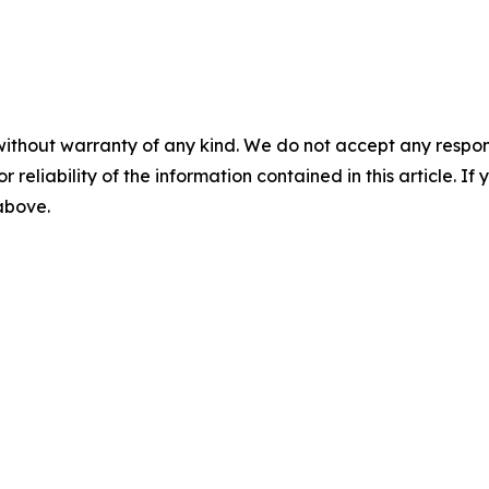
without warranty of any kind. We do not accept any responsib
r reliability of the information contained in this article. I
 above.