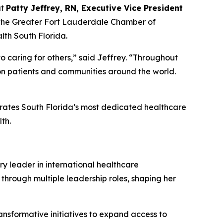
at
Patty Jeffrey, RN, Executive Vice President
 the Greater Fort Lauderdale Chamber of
th South Florida.
o caring for others,” said Jeffrey.
“
Throughout
 on patients and communities around the world.
brates South Florida’s most dedicated healthcare
th.
ry leader in international healthcare
 through multiple leadership roles, shaping her
ansformative initiatives to expand access to