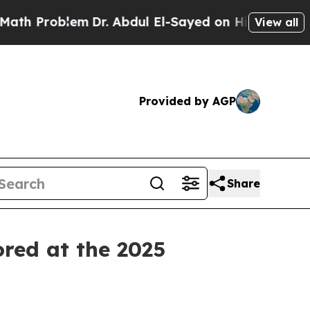
Problem
Dr. Abdul El-Sayed on Historic Michigan W
View all
Provided by AGP
Share
ored at the 2025