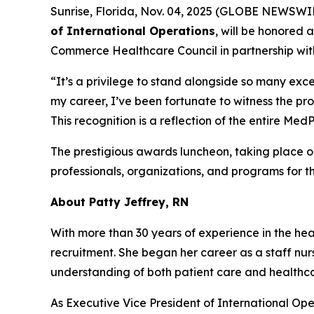
Sunrise, Florida, Nov. 04, 2025 (GLOBE NEWSWI
of International Operations
, will be honored 
Commerce Healthcare Council in partnership wit
“It’s a privilege to stand alongside so many exce
my career, I’ve been fortunate to witness the pr
This recognition is a reflection of the entire M
The prestigious awards luncheon, taking place 
professionals, organizations, and programs for t
About Patty Jeffrey, RN
With more than 30 years of experience in the heal
recruitment. She began her career as a staff nur
understanding of both patient care and health
As Executive Vice President of International Ope