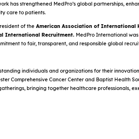
 work has strengthened MedPro’s global partnerships, enh
ity care to patients.
resident of the
American Association of International 
cal International Recruitment.
MedPro International was r
mitment to fair, transparent, and responsible global recrui
tanding individuals and organizations for their innovatio
ster Comprehensive Cancer Center and Baptist Health South
herings, bringing together healthcare professionals, ex