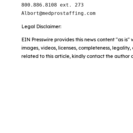
800.886.8108 ext. 273

Legal Disclaimer:
EIN Presswire provides this news content "as is" 
images, videos, licenses, completeness, legality, o
related to this article, kindly contact the author