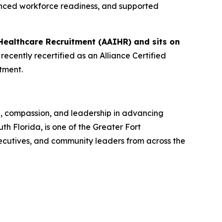
anced workforce readiness, and supported
Healthcare Recruitment (AAIHR) and sits on
ecently recertified as an Alliance Certified
tment.
n, compassion, and leadership in advancing
 Florida, is one of the Greater Fort
ecutives, and community leaders from across the