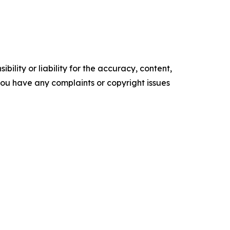
ility or liability for the accuracy, content,
f you have any complaints or copyright issues