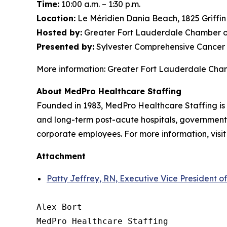
Time:
10:00 a.m. – 1:30 p.m.
Location:
Le Méridien Dania Beach, 1825 Griffi
Hosted by:
Greater Fort Lauderdale Chamber o
Presented by:
Sylvester Comprehensive Cancer 
More information: Greater Fort Lauderdale Ch
About MedPro Healthcare Staffing
Founded in 1983, MedPro Healthcare Staffing is 
and long-term post-acute hospitals, government f
corporate employees. For more information, visi
Attachment
Patty Jeffrey, RN, Executive Vice President o
Alex Bort

MedPro Healthcare Staffing
