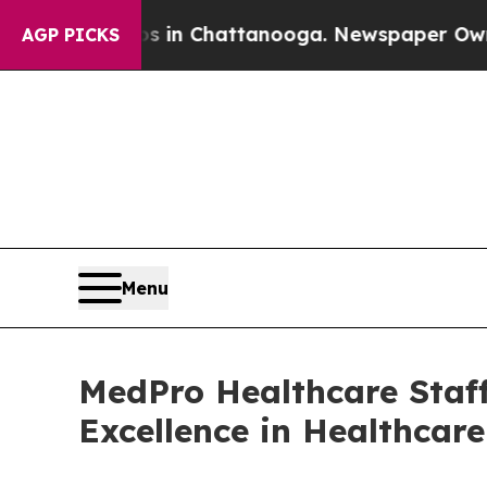
se
Chaos in Chattanooga. Newspaper Owner Calls
AGP PICKS
Menu
MedPro Healthcare Staff
Excellence in Healthcar