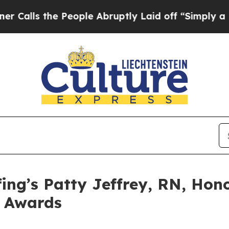
 the People Abruptly Laid off “Simply a Math 
ing’s Patty Jeffrey, RN, Hon
e Awards