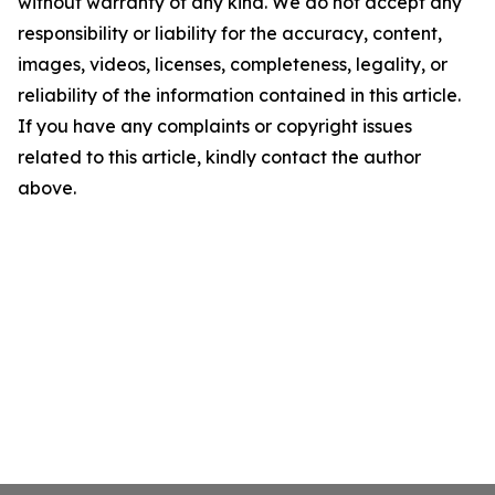
without warranty of any kind. We do not accept any
responsibility or liability for the accuracy, content,
images, videos, licenses, completeness, legality, or
reliability of the information contained in this article.
If you have any complaints or copyright issues
related to this article, kindly contact the author
above.