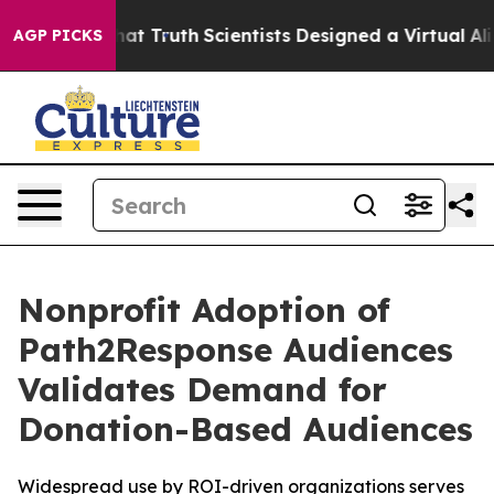
 Handle That Truth
Scientists Designed a Virtual Alien 
AGP PICKS
Nonprofit Adoption of
Path2Response Audiences
Validates Demand for
Donation-Based Audiences
Widespread use by ROI-driven organizations serves