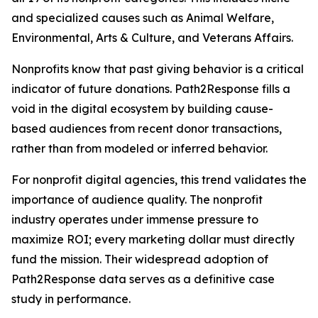
and specialized causes such as Animal Welfare,
Environmental, Arts & Culture, and Veterans Affairs.
Nonprofits know that past giving behavior is a critical
indicator of future donations. Path2Response fills a
void in the digital ecosystem by building cause-
based audiences from recent donor transactions,
rather than from modeled or inferred behavior.
For nonprofit digital agencies, this trend validates the
importance of audience quality. The nonprofit
industry operates under immense pressure to
maximize ROI; every marketing dollar must directly
fund the mission. Their widespread adoption of
Path2Response data serves as a definitive case
study in performance.