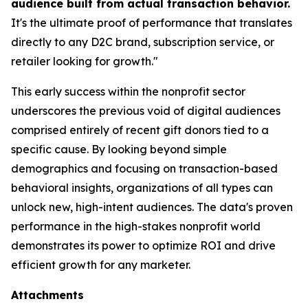
audience built from actual transaction behavior.
It's the ultimate proof of performance that translates
directly to any D2C brand, subscription service, or
retailer looking for growth."
This early success within the nonprofit sector
underscores the previous void of digital audiences
comprised entirely of recent gift donors tied to a
specific cause. By looking beyond simple
demographics and focusing on transaction-based
behavioral insights, organizations of all types can
unlock new, high-intent audiences. The data's proven
performance in the high-stakes nonprofit world
demonstrates its power to optimize ROI and drive
efficient growth for any marketer.
Attachments