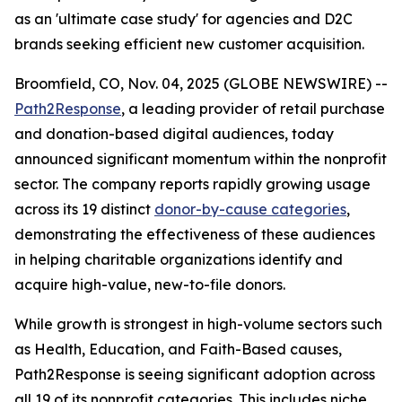
as an 'ultimate case study' for agencies and D2C
brands seeking efficient new customer acquisition.
Broomfield, CO, Nov. 04, 2025 (GLOBE NEWSWIRE) --
Path2Response
, a leading provider of retail purchase
and donation-based digital audiences, today
announced significant momentum within the nonprofit
sector. The company reports rapidly growing usage
across its 19 distinct
donor-by-cause categories
,
demonstrating the effectiveness of these audiences
in helping charitable organizations identify and
acquire high-value, new-to-file donors.
While growth is strongest in high-volume sectors such
as Health, Education, and Faith-Based causes,
Path2Response is seeing significant adoption across
all 19 of its nonprofit categories. This includes niche