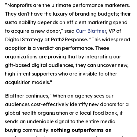
"Nonprofits are the ultimate performance marketers.
They don't have the luxury of branding budgets; their
sustainability depends on efficient marketing spend
to acquire a new donor," said
Curt Blattner
, VP of
Digital Strategy at Path2Response. "This widespread
adoption is a verdict on performance. These
organizations are proving that by integrating our
gift-based digital audiences, they can uncover new,
high-intent supporters who are invisible to other
acquisition models.”
Blattner continues, "When an agency sees our
audiences cost-effectively identify new donors for a
global health organization or a local food bank, it
sends an undeniable signal to the entire media
buying community:
nothing outperforms an