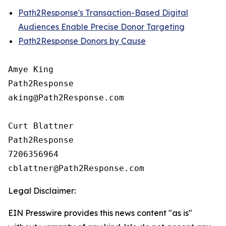
Path2Response's Transaction-Based Digital
Audiences Enable Precise Donor Targeting
Path2Response Donors by Cause
Amye King

Path2Response

aking@Path2Response.com

Curt Blattner

Path2Response

7206356964

Legal Disclaimer:
EIN Presswire provides this news content "as is"