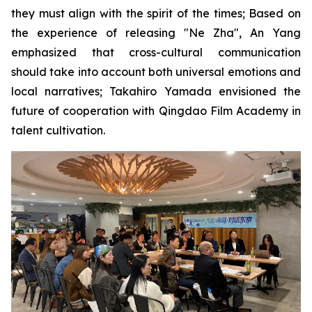
they must align with the spirit of the times; Based on
the experience of releasing "Ne Zha", An Yang
emphasized that cross-cultural communication
should take into account both universal emotions and
local narratives; Takahiro Yamada envisioned the
future of cooperation with Qingdao Film Academy in
talent cultivation.