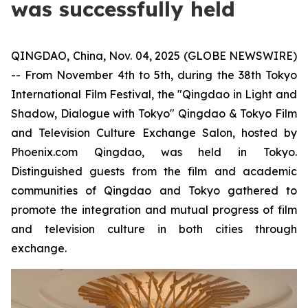
was successfully held
QINGDAO, China, Nov. 04, 2025 (GLOBE NEWSWIRE)
-- From November 4th to 5th, during the 38th Tokyo
International Film Festival, the "Qingdao in Light and
Shadow, Dialogue with Tokyo" Qingdao & Tokyo Film
and Television Culture Exchange Salon, hosted by
Phoenix.com Qingdao, was held in Tokyo.
Distinguished guests from the film and academic
communities of Qingdao and Tokyo gathered to
promote the integration and mutual progress of film
and television culture in both cities through
exchange.