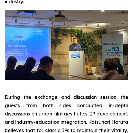
industry.
During the exchange and discussion session, the
guests from both sides conducted in-depth
discussions on urban film aesthetics, IP development,
and industry-education integration. Katsunori Haruta
believes that for classic IPs to maintain their vitality,