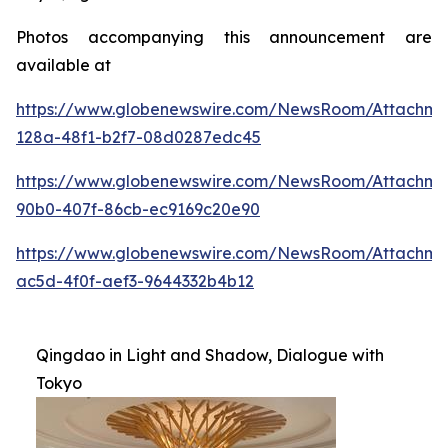
Photos accompanying this announcement are
available at
https://www.globenewswire.com/NewsRoom/Attachme
128a-48f1-b2f7-08d0287edc45
https://www.globenewswire.com/NewsRoom/Attachme
90b0-407f-86cb-ec9169c20e90
https://www.globenewswire.com/NewsRoom/Attachm
ac5d-4f0f-aef3-9644332b4b12
Qingdao in Light and Shadow, Dialogue with
Tokyo