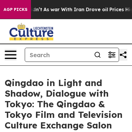
 Didn’t
As war With Iran Drove oil Prices Higher, Tru
AGP PICKS
Qingdao in Light and
Shadow, Dialogue with
Tokyo: The Qingdao &
Tokyo Film and Television
Culture Exchange Salon