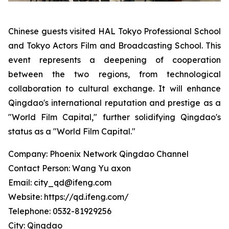
Chinese guests visited HAL Tokyo Professional School
and Tokyo Actors Film and Broadcasting School. This
event represents a deepening of cooperation
between the two regions, from technological
collaboration to cultural exchange. It will enhance
Qingdao's international reputation and prestige as a
"World Film Capital," further solidifying Qingdao's
status as a "World Film Capital."
Company: Phoenix Network Qingdao Channel
Contact Person: Wang Yu axon
Email: city_qd@ifeng.com
Website: https://qd.ifeng.com/
Telephone: 0532-81929256
City: Qingdao