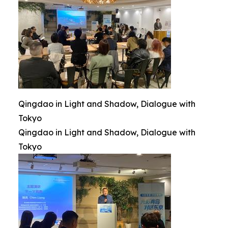
Qingdao in Light and Shadow, Dialogue with
Tokyo
Qingdao in Light and Shadow, Dialogue with
Tokyo