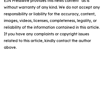
EIN Presswire provides this news content "as is"
without warranty of any kind. We do not accept any
responsibility or liability for the accuracy, content,
images, videos, licenses, completeness, legality, or
reliability of the information contained in this article.
If you have any complaints or copyright issues
related to this article, kindly contact the author
above.