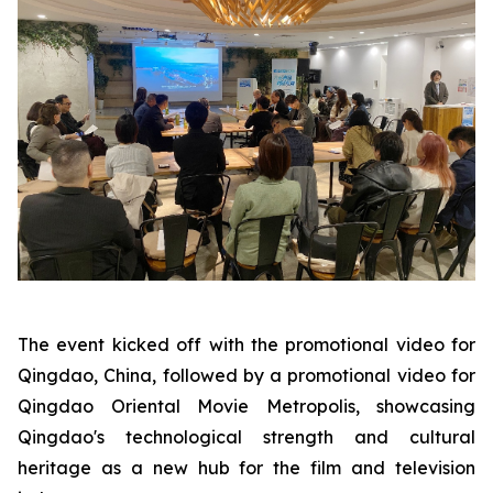
The event kicked off with the promotional video for
Qingdao, China, followed by a promotional video for
Qingdao Oriental Movie Metropolis, showcasing
Qingdao's technological strength and cultural
heritage as a new hub for the film and television