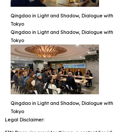
Qingdao in Light and Shadow, Dialogue with
Tokyo
Qingdao in Light and Shadow, Dialogue with
Tokyo
Qingdao in Light and Shadow, Dialogue with
Tokyo
Legal Disclaimer: