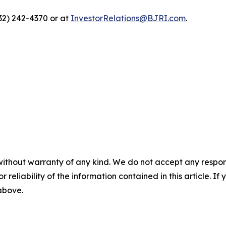
332) 242-4370 or at
InvestorRelations@BJRI.com
.
without warranty of any kind. We do not accept any responsib
r reliability of the information contained in this article. I
 above.