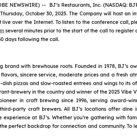
E NEWSWIRE) -- BJ’s Restaurants, Inc. (NASDAQ: BJRI) 
 Thursday, October 30, 2025. The Company will host an inve
live over the Internet. To listen to the conference call, p
om
several minutes prior to the start of the call to regis
30 days following the call.
ning brand with brewhouse roots. Founded in 1978, BJ’s o
d flavors, sincere service, moderate prices and a fresh 
-dish pizzas and slow-roasted entrees and wings to its o
rant-brewery in the country and winner of the 2025 Vibe 
ioneer in craft brewing since 1996, serving award-win
ird-party craft brewers. All BJ’s locations offer dine i
e experience at BJ’s. Whether you’re gathering with fami
 the perfect backdrop for connection and community. To le