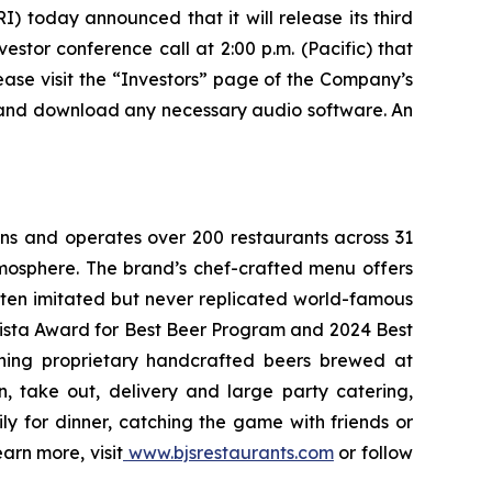
today announced that it will release its third
stor conference call at 2:00 p.m. (Pacific) that
lease visit the “Investors” page of the Company’s
ter and download any necessary audio software. An
wns and operates over 200 restaurants across 31
atmosphere. The brand’s chef-crafted menu offers
ften imitated but never replicated world-famous
Vista Award for Best Beer Program and 2024 Best
ning proprietary handcrafted beers brewed at
n, take out, delivery and large party catering,
ly for dinner, catching the game with friends or
arn more, visit
www.bjsrestaurants.com
or follow