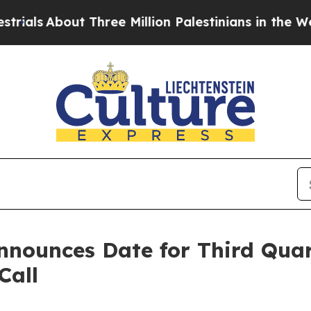
ls
About Three Million Palestinians in the West Ba
Announces Date for Third Qua
Call