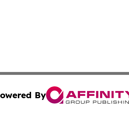
owered By
ubmit Press Release
Terms & Conditions
Copyright/DMCA