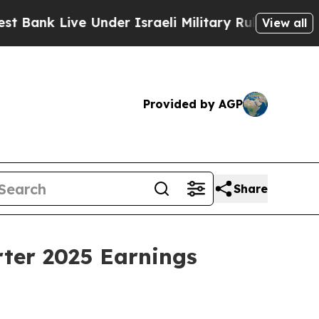
nk Live Under Israeli Military Rule, Which Offer
View all
Provided by AGP
Share
rter 2025 Earnings