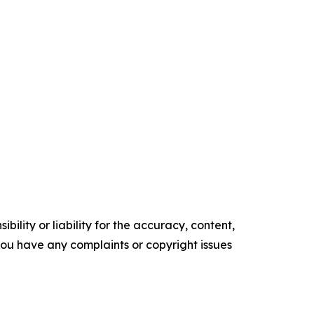
ility or liability for the accuracy, content,
f you have any complaints or copyright issues