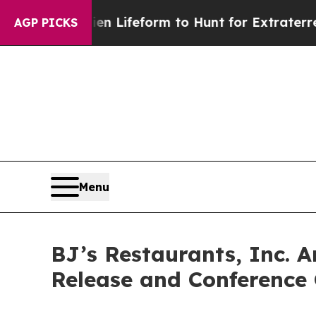
irtual Alien Lifeform to Hunt for Extraterrestria
AGP PICKS
Menu
BJ’s Restaurants, Inc. 
Release and Conference 