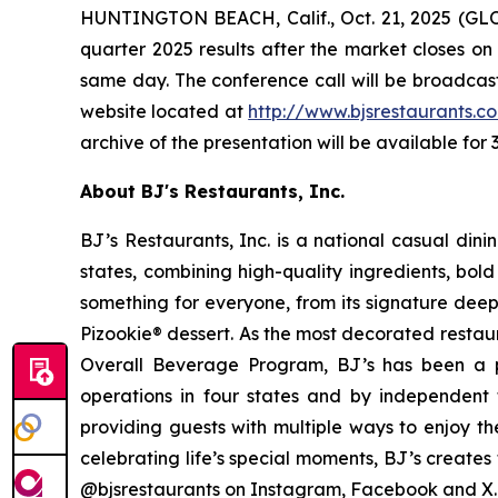
HUNTINGTON BEACH, Calif., Oct. 21, 2025 (GLOB
quarter 2025 results after the market closes on
same day. The conference call will be broadcast 
website located at
http://www.bjsrestau
r
ants.c
archive of the presentation will be available for 
About BJ's Restaurants, Inc.
BJ’s Restaurants, Inc. is a national casual di
states, combining high-quality ingredients, bol
something for everyone, from its signature deep
Pizookie® dessert. As the most decorated restau
Overall Beverage Program, BJ’s has been a p
operations in four states and by independent th
providing guests with multiple ways to enjoy th
celebrating life’s special moments, BJ’s creates
@bjsrestaurants on Instagram, Facebook and X.