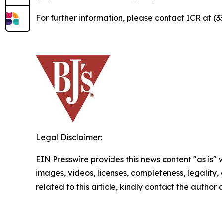
For further information, please contact ICR at (
Legal Disclaimer:
EIN Presswire provides this news content "as is" 
images, videos, licenses, completeness, legality, o
related to this article, kindly contact the author