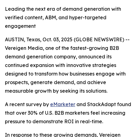
Leading the next era of demand generation with
verified content, ABM, and hyper-targeted
engagement
AUSTIN, Texas, Oct. 03, 2025 (GLOBE NEWSWIRE) --
Vereigen Media, one of the fastest-growing B2B
demand generation company, announced its
continued expansion with innovative strategies
designed to transform how businesses engage with
prospects, generate demand, and achieve
measurable growth by seeking its solutions.
A recent survey by
eMarketer
and StackAdapt found
that over 30% of U.S. B2B marketers feel increasing
pressure to demonstrate ROI in real-time.
In response to these growing demands, Vereigen