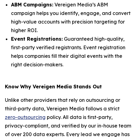
ABM Campaigns:
Vereigen Media’s ABM
campaign helps you identify, engage, and convert
high-value accounts with precision targeting for
higher ROI.
Event Registrations:
Guaranteed high-quality,
first-party verified registrants. Event registration
helps companies fill their digital events with the
right decision-makers.
Know Why Vereigen Media Stands Out
Unlike other providers that rely on outsourcing or
third-party data, Vereigen Media follows a strict
zero-outsourcing
policy. All data is first-party,
privacy-compliant, and verified by our in-house team
of over 200 data experts. Every lead we engage has