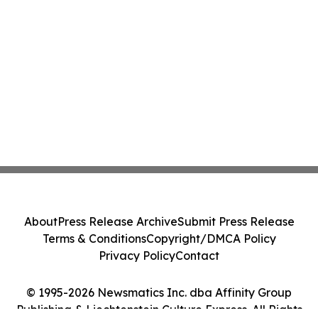
About
Press Release Archive
Submit Press Release
Terms & Conditions
Copyright/DMCA Policy
Privacy Policy
Contact
© 1995-2026 Newsmatics Inc. dba Affinity Group
Publishing & Liechtenstein Culture Express. All Rights