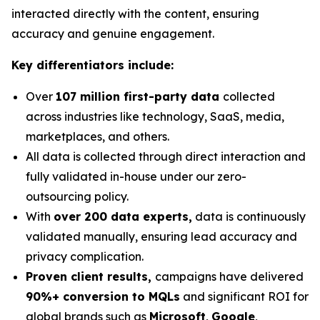
interacted directly with the content, ensuring
accuracy and genuine engagement.
Key differentiators include:
Over
107 million first-party data
collected
across industries like technology, SaaS, media,
marketplaces, and others.
All data is collected through direct interaction and
fully validated in-house under our zero-
outsourcing policy.
With
over 200 data experts,
data is continuously
validated manually, ensuring lead accuracy and
privacy complication.
Proven client results,
campaigns have delivered
90%+ conversion to MQLs
and significant ROI for
global brands such as
Microsoft
,
Google
,