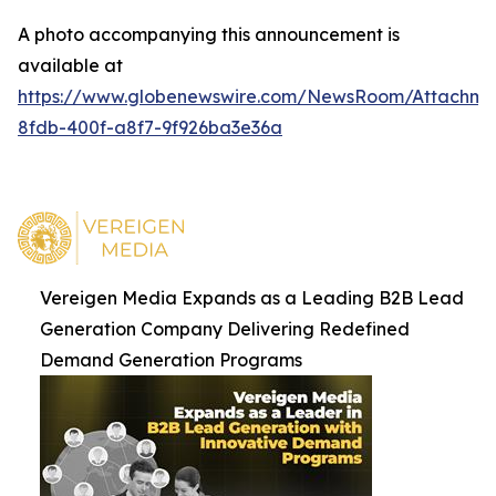
A photo accompanying this announcement is
available at
https://www.globenewswire.com/NewsRoom/Attachm
8fdb-400f-a8f7-9f926ba3e36a
Vereigen Media Expands as a Leading B2B Lead
Generation Company Delivering Redefined
Demand Generation Programs