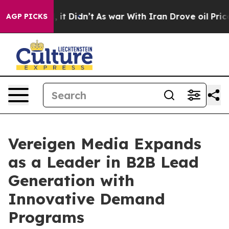
ell, it Didn’t
As war With Iran Drove oil Prices Hig
AGP PICKS
Vereigen Media Expands
as a Leader in B2B Lead
Generation with
Innovative Demand
Programs