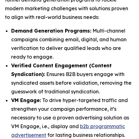
modern marketing challenges with solutions proven
to align with real-world business needs:
Demand Generation Programs:
Multi-channel
campaigns combining email, digital, and human
verification to deliver qualified leads who are
ready to engage.
Verified Content Engagement (Content
Syndication):
Ensures B2B buyers engage with
syndicated assets before validation, removing the
guesswork of traditional syndication.
VM Engage:
To drive hyper-targeted traffic and
strengthen your campaign performance, it’s
necessary to use a proven advertising solution as
VM Engage, i.e., display and
b2b programmatic
advertisement
for lasting business relationships.