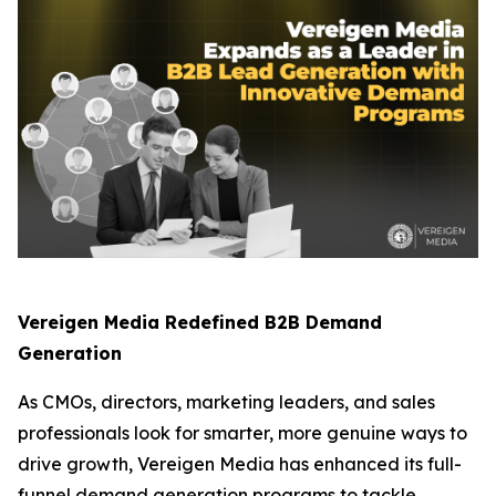
Vereigen Media Redefined B2B Demand
Generation
As CMOs, directors, marketing leaders, and sales
professionals look for smarter, more genuine ways to
drive growth, Vereigen Media has enhanced its full-
funnel demand generation programs to tackle