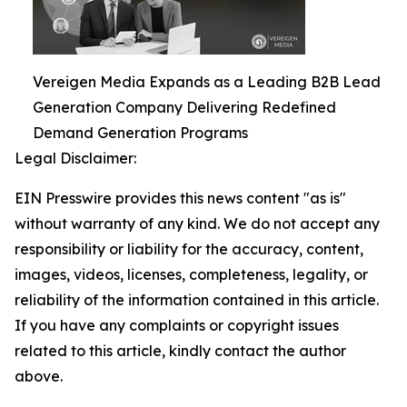
Vereigen Media Expands as a Leading B2B Lead
Generation Company Delivering Redefined
Demand Generation Programs
Legal Disclaimer:
EIN Presswire provides this news content "as is"
without warranty of any kind. We do not accept any
responsibility or liability for the accuracy, content,
images, videos, licenses, completeness, legality, or
reliability of the information contained in this article.
If you have any complaints or copyright issues
related to this article, kindly contact the author
above.