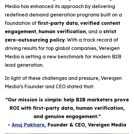
Media has enhanced its approach by delivering
redefined demand generation programs built on a
foundation of
first-party data
,
verified content
engagement
,
human verification
, and a
strict
zero-outsourcing policy
. With a track record of
driving results for top global companies, Vereigen
Media is setting a new benchmark for modern B2B
lead generation.
In light of these challenges and pressure, Vereigen
Media’s Founder and CEO stated that:
“Our mission is simple: help B2B marketers prove
ROI with first-party data, human verification,
and genuine engagement.”
-
Anuj Pakhare
, Founder & CEO, Vereigen Media