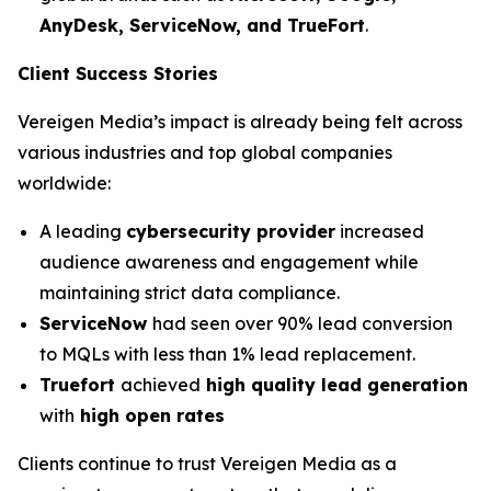
AnyDesk, ServiceNow, and TrueFort
.
Client Success Stories
Vereigen Media’s impact is already being felt across
various industries and top global companies
worldwide:
A leading
cybersecurity provider
increased
audience awareness and engagement while
maintaining strict data compliance.
ServiceNow
had seen over 90% lead conversion
to MQLs with less than 1% lead replacement.
Truefort
achieved
high quality lead generation
with
high open rates
Clients continue to trust Vereigen Media as a