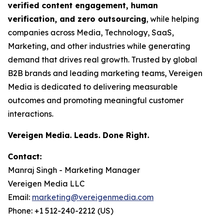
verified content engagement, human
verification, and zero outsourcing
, while helping
companies across Media, Technology, SaaS,
Marketing, and other industries while generating
demand that drives real growth. Trusted by global
B2B brands and leading marketing teams, Vereigen
Media is dedicated to delivering measurable
outcomes and promoting meaningful customer
interactions.
Vereigen Media. Leads. Done Right.
Contact:
Manraj Singh - Marketing Manager
Vereigen Media LLC
Email:
marketing@vereigenmedia.com
Phone: +1 512-240-2212 (US)