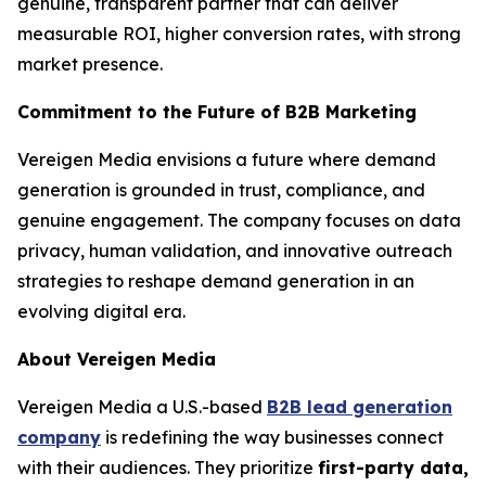
genuine, transparent partner that can deliver
measurable ROI, higher conversion rates, with strong
market presence.
Commitment to the Future of B2B Marketing
Vereigen Media envisions a future where demand
generation is grounded in trust, compliance, and
genuine engagement. The company focuses on data
privacy, human validation, and innovative outreach
strategies to reshape demand generation in an
evolving digital era.
About Vereigen Media
Vereigen Media a U.S.-based
B2B lead generation
company
is redefining the way businesses connect
with their audiences. They prioritize
first-party data,