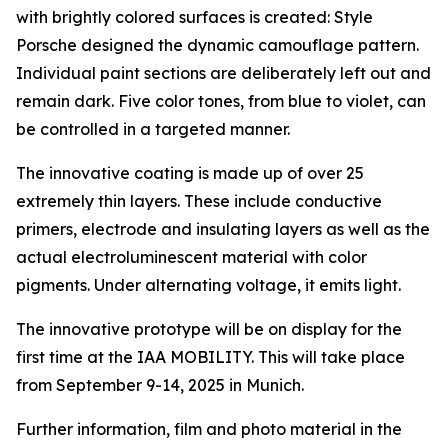
with brightly colored surfaces is created: Style
Porsche designed the dynamic camouflage pattern.
Individual paint sections are deliberately left out and
remain dark. Five color tones, from blue to violet, can
be controlled in a targeted manner.
The innovative coating is made up of over 25
extremely thin layers. These include conductive
primers, electrode and insulating layers as well as the
actual electroluminescent material with color
pigments. Under alternating voltage, it emits light.
The innovative prototype will be on display for the
first time at the IAA MOBILITY. This will take place
from September 9-14, 2025 in Munich.
Further information, film and photo material in the