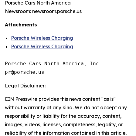
Porsche Cars North America
Newsroom: newsroom.porsche.us
Attachments
Porsche Wireless Charging
Porsche Wireless Charging
Porsche Cars North America, Inc. 

Legal Disclaimer:
EIN Presswire provides this news content "as is"
without warranty of any kind. We do not accept any
responsibility or liability for the accuracy, content,
images, videos, licenses, completeness, legality, or
reliability of the information contained in this article.