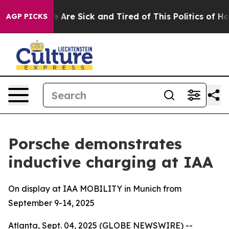
: “People Are Sick and Tired of This Politics of Hatre
AGP PICKS
Porsche demonstrates
inductive charging at IAA
On display at IAA MOBILITY in Munich from
September 9-14, 2025
Atlanta, Sept. 04, 2025 (GLOBE NEWSWIRE) --