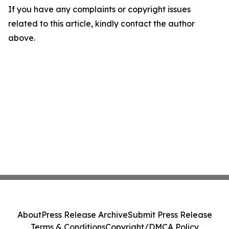
If you have any complaints or copyright issues
related to this article, kindly contact the author
above.
About
Press Release Archive
Submit Press Release
Terms & Conditions
Copyright/DMCA Policy