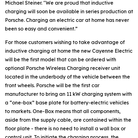
Michael Steiner. "We are proud that inductive
charging will soon be available in series production at
Porsche. Charging an electric car at home has never
been so easy and convenient.”
For those customers wishing to take advantage of
inductive charging at home the new Cayenne Electric
will be the first model that can be ordered with
optional Porsche Wireless Charging receiver unit
located in the underbody of the vehicle between the
front wheels. Porsche will be the first car
manufacturer to bring an 11 kW charging system with
a “one-box” base plate for battery-electric vehicles
to markets. One-Box means that all components,
aside from the supply cable, are contained within the
floor plate - there is no need to install a wall box or
control unit. To initiate the charging process, the