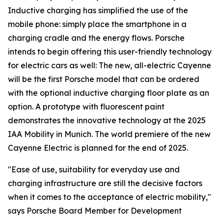
Inductive charging has simplified the use of the
mobile phone: simply place the smartphone in a
charging cradle and the energy flows. Porsche
intends to begin offering this user-friendly technology
for electric cars as well: The new, all-electric Cayenne
will be the first Porsche model that can be ordered
with the optional inductive charging floor plate as an
option. A prototype with fluorescent paint
demonstrates the innovative technology at the 2025
IAA Mobility in Munich. The world premiere of the new
Cayenne Electric is planned for the end of 2025.
"Ease of use, suitability for everyday use and
charging infrastructure are still the decisive factors
when it comes to the acceptance of electric mobility,"
says Porsche Board Member for Development