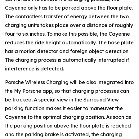
Cayenne only has to be parked above the floor plate.
The contactless transfer of energy between the two
charging units takes place over a distance of roughly
four to six inches. To make this possible, the Cayenne
reduces the ride height automatically. The base plate
has a motion detector and foreign object detection.
The charging process is automatically interrupted if
interference is detected.
Porsche Wireless Charging will be also integrated into
the My Porsche app, so that charging processes can
be tracked. A special view in the Surround View
parking function makes it easier to maneuver the
Cayenne to the optimal charging position. As soon as
the parking position above the floor plate is reached
and the parking brake is activated, the charging