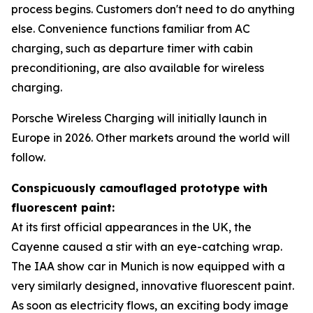
process begins. Customers don't need to do anything
else. Convenience functions familiar from AC
charging, such as departure timer with cabin
preconditioning, are also available for wireless
charging.
Porsche Wireless Charging will initially launch in
Europe in 2026. Other markets around the world will
follow.
Conspicuously camouflaged prototype with
fluorescent paint:
At its first official appearances in the UK, the
Cayenne caused a stir with an eye-catching wrap.
The IAA show car in Munich is now equipped with a
very similarly designed, innovative fluorescent paint.
As soon as electricity flows, an exciting body image