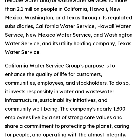
reliable water and/or wastewater services to more
than 2.1 million people in California, Hawaii, New
Mexico, Washington, and Texas through its regulated
subsidiaries, California Water Service, Hawaii Water
Service, New Mexico Water Service, and Washington
Water Service, and its utility holding company, Texas
Water Service.
California Water Service Group’s purpose is to
enhance the quality of life for customers,
communities, employees, and stockholders. To do so,
it invests responsibly in water and wastewater
infrastructure, sustainability initiatives, and
community well-being. The company’s nearly 1,300
employees live by a set of strong core values and
share a commitment to protecting the planet, caring
for people, and operating with the utmost integrity.