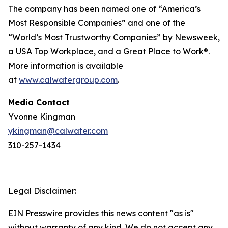
The company has been named one of “America’s
Most Responsible Companies” and one of the
“World’s Most Trustworthy Companies” by
Newsweek
,
a USA Top Workplace, and a Great Place to Work®.
More information is available
at
www.calwatergroup.com
.
Media Contact
Yvonne Kingman
ykingman@calwater.com
310-257-1434
Legal Disclaimer:
EIN Presswire provides this news content "as is"
without warranty of any kind. We do not accept any