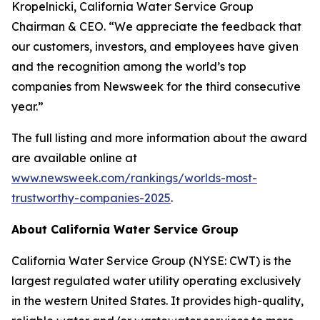
Kropelnicki, California Water Service Group
Chairman & CEO. “We appreciate the feedback that
our customers, investors, and employees have given
and the recognition among the world’s top
companies from
Newsweek
for the third consecutive
year.”
The full listing and more information about the award
are available online at
www.newsweek.com/rankings/worlds-most-
trustworthy-companies-2025
.
About California Water Service Group
California Water Service Group (NYSE: CWT) is the
largest regulated water utility operating exclusively
in the western United States. It provides high-quality,