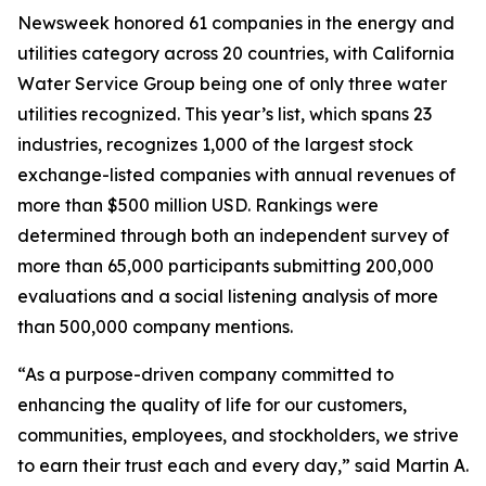
Newsweek
honored 61 companies in the energy and
utilities category across 20 countries, with California
Water Service Group being one of only three water
utilities recognized. This year’s list, which spans 23
industries, recognizes 1,000 of the largest stock
exchange-listed companies with annual revenues of
more than $500 million USD. Rankings were
determined through both an independent survey of
more than 65,000 participants submitting 200,000
evaluations and a social listening analysis of more
than 500,000 company mentions.
“As a purpose-driven company committed to
enhancing the quality of life for our customers,
communities, employees, and stockholders, we strive
to earn their trust each and every day,” said Martin A.