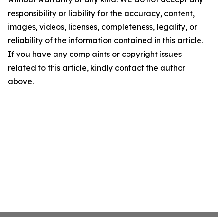
responsibility or liability for the accuracy, content,
images, videos, licenses, completeness, legality, or
reliability of the information contained in this article.
If you have any complaints or copyright issues
related to this article, kindly contact the author
above.