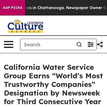
llapse
Chaos in Chattanooga. Newspaper Owner Calls t
AGP PICKS
California Water Service
Group Earns “World’s Most
Trustworthy Companies”
Designation by Newsweek
for Third Consecutive Year