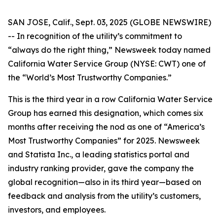
SAN JOSE, Calif., Sept. 03, 2025 (GLOBE NEWSWIRE)
-- In recognition of the utility’s commitment to
“always do the right thing,”
Newsweek
today named
California Water Service Group (NYSE: CWT) one of
the “World’s Most Trustworthy Companies.”
This is the third year in a row California Water Service
Group has earned this designation, which comes six
months after receiving the nod as one of “America’s
Most Trustworthy Companies” for 2025.
Newsweek
and Statista Inc., a leading statistics portal and
industry ranking provider, gave the company the
global recognition—also in its third year—based on
feedback and analysis from the utility’s customers,
investors, and employees.