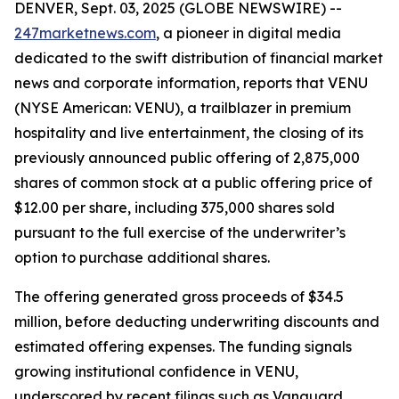
DENVER, Sept. 03, 2025 (GLOBE NEWSWIRE) --
247marketnews.com
, a pioneer in digital media
dedicated to the swift distribution of financial market
news and corporate information, reports that VENU
(NYSE American: VENU), a trailblazer in premium
hospitality and live entertainment, the closing of its
previously announced public offering of 2,875,000
shares of common stock at a public offering price of
$12.00 per share, including 375,000 shares sold
pursuant to the full exercise of the underwriter’s
option to purchase additional shares.
The offering generated gross proceeds of $34.5
million, before deducting underwriting discounts and
estimated offering expenses. The funding signals
growing institutional confidence in VENU,
underscored by recent filings such as Vanguard