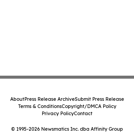
About
Press Release Archive
Submit Press Release
Terms & Conditions
Copyright/DMCA Policy
Privacy Policy
Contact
© 1995-2026 Newsmatics Inc. dba Affinity Group