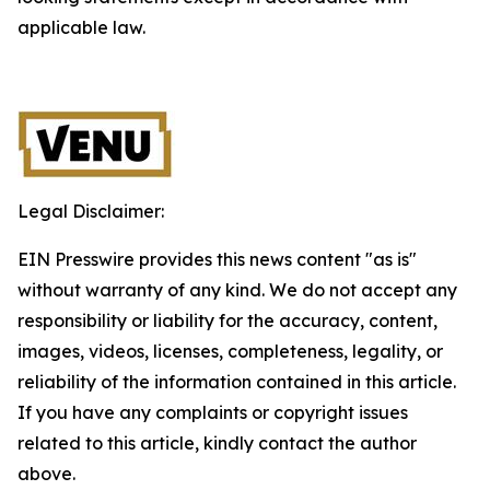
applicable law.
Legal Disclaimer:
EIN Presswire provides this news content "as is"
without warranty of any kind. We do not accept any
responsibility or liability for the accuracy, content,
images, videos, licenses, completeness, legality, or
reliability of the information contained in this article.
If you have any complaints or copyright issues
related to this article, kindly contact the author
above.