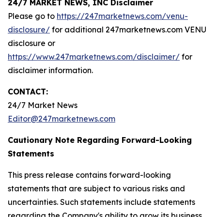
24/7 MARKET NEWS, INC Disclaimer
Please go to
https://247marketnews.com/venu-
disclosure/
for additional 247marketnews.com VENU
disclosure or
https://www.247marketnews.com/disclaimer/
for
disclaimer information.
CONTACT:
24/7 Market News
Editor@247marketnews.com
Cautionary Note Regarding Forward-Looking
Statements
This press release contains forward-looking
statements that are subject to various risks and
uncertainties. Such statements include statements
regarding the Company's ability to grow its business