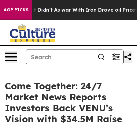
Well, it Didn’t
As war With Iran Drove oil Prices Hi
AGP PICKS
Come Together: 24/7
Market News Reports
Investors Back VENU’s
Vision with $34.5M Raise