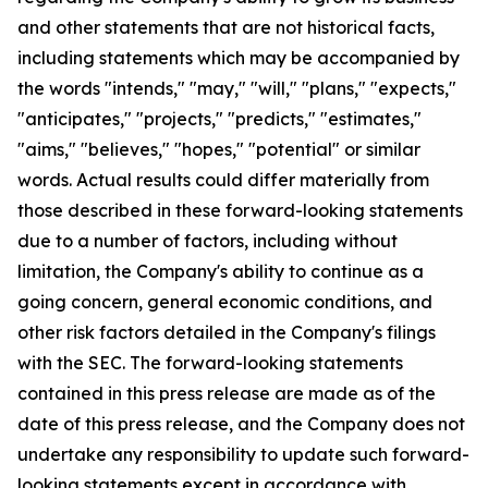
and other statements that are not historical facts,
including statements which may be accompanied by
the words "intends," "may," "will," "plans," "expects,"
"anticipates," "projects," "predicts," "estimates,"
"aims," "believes," "hopes," "potential" or similar
words. Actual results could differ materially from
those described in these forward-looking statements
due to a number of factors, including without
limitation, the Company's ability to continue as a
going concern, general economic conditions, and
other risk factors detailed in the Company's filings
with the SEC. The forward-looking statements
contained in this press release are made as of the
date of this press release, and the Company does not
undertake any responsibility to update such forward-
looking statements except in accordance with