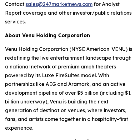
Contact
sales@247marketnews.com
for Analyst
Report coverage and other investor/public relations
services.
About Venu Holding Corporation
Venu Holding Corporation (NYSE American: VENU) is
redefining the live entertainment landscape through
a national network of premium amphitheaters
powered by its Luxe FireSuites model. With
partnerships like AEG and Aramark, and an active
development pipeline of over $5 billion (including $1
billion underway), Venu is building the next
generation of destination venues, where investors,
fans, and artists come together in a hospitality-first
experience.