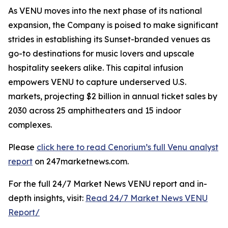
As VENU moves into the next phase of its national
expansion, the Company is poised to make significant
strides in establishing its Sunset-branded venues as
go-to destinations for music lovers and upscale
hospitality seekers alike. This capital infusion
empowers VENU to capture underserved U.S.
markets, projecting $2 billion in annual ticket sales by
2030 across 25 amphitheaters and 15 indoor
complexes.
Please
click here to read Cenorium’s full Venu analyst
report
on 247marketnews.com.
For the full 24/7 Market News VENU report and in-
depth insights, visit:
Read 24/7 Market News VENU
Report/