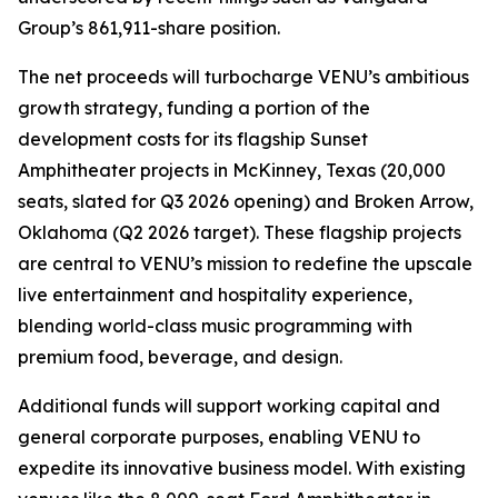
Group’s 861,911-share position.
The net proceeds will turbocharge VENU’s ambitious
growth strategy, funding a portion of the
development costs for its flagship Sunset
Amphitheater projects in McKinney, Texas (20,000
seats, slated for Q3 2026 opening) and Broken Arrow,
Oklahoma (Q2 2026 target). These flagship projects
are central to VENU’s mission to redefine the upscale
live entertainment and hospitality experience,
blending world-class music programming with
premium food, beverage, and design.
Additional funds will support working capital and
general corporate purposes, enabling VENU to
expedite its innovative business model. With existing