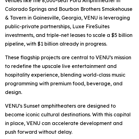
venues like the 8,000-seat Ford Amphitheater in
Colorado Springs and Bourbon Brothers Smokehouse
& Tavern in Gainesville, Georgia, VENU is leveraging
public-private partnerships, Luxe FireSuites
investments, and triple-net leases to scale a $5 billion
pipeline, with $1 billion already in progress.
These flagship projects are central to VENU’s mission
to redefine the upscale live entertainment and
hospitality experience, blending world-class music
programming with premium food, beverage, and
design.
VENU’s Sunset amphitheaters are designed to
become iconic cultural destinations. With this capital
in place, VENU can accelerate development and
push forward without delay.