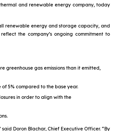
othermal and renewable energy company, today
erall renewable energy and storage capacity, and
rt reflect the company’s ongoing commitment to
ore greenhouse gas emissions than it emitted,
e of 5% compared to the base year.
sures in order to align with the
ons.
 said Doron Blachar, Chief Executive Officer. “By