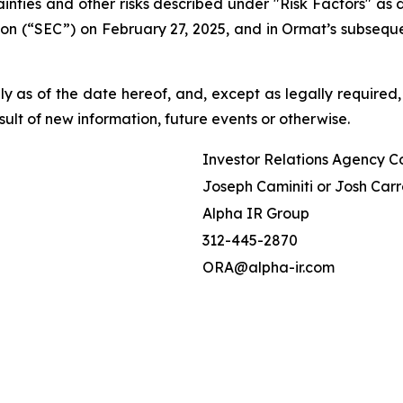
tainties and other risks described under "Risk Factors" a
on (“SEC”) on February 27, 2025, and in Ormat’s subseque
 as of the date hereof, and, except as legally required,
ult of new information, future events or otherwise.
Investor Relations Agency C
Joseph Caminiti or Josh Carr
Alpha IR Group
312-445-2870
ORA@alpha-ir.com