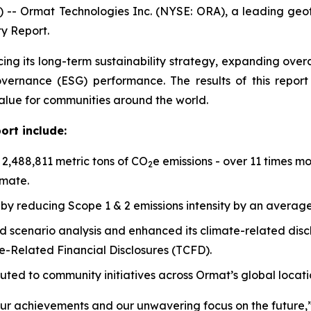
 -- Ormat Technologies Inc. (NYSE: ORA), a leading ge
ty Report.
cing its long-term sustainability strategy, expanding ov
governance (ESG) performance. The results of this repo
value for communities around the world.
ort include:
,488,811 metric tons of CO
e emissions - over 11 times m
2
imate.
by reducing Scope 1 & 2 emissions intensity by an averag
scenario analysis and enhanced its climate-related disclo
-Related Financial Disclosures (TCFD).
buted to community initiatives across Ormat’s global locati
our achievements and our unwavering focus on the future,”