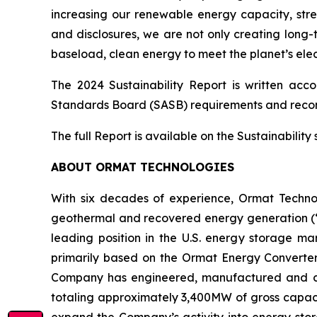
increasing our renewable energy capacity, str
and disclosures, we are not only creating long-
baseload, clean energy to meet the planet’s elec
The 2024 Sustainability Report is written acc
Standards Board (SASB) requirements and reco
The full Report is available on the Sustainabilit
ABOUT ORMAT TECHNOLOGIES
With six decades of experience, Ormat Techno
geothermal and recovered energy generation (“R
leading position in the U.S. energy storage 
primarily based on the Ormat Energy Converter 
Company has engineered, manufactured and const
totaling approximately 3,400MW of gross capacit