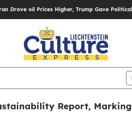
 oil Prices Higher, Trump Gave Politically Conn
stainability Report, Marking