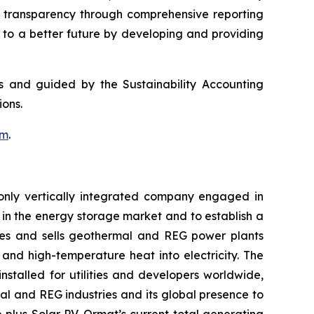
g transparency through comprehensive reporting
g to a better future by developing and providing
ds and guided by the Sustainability Accounting
ons.
om
.
only vertically integrated company engaged in
in the energy storage market and to establish a
res and sells geothermal and REG power plants
and high-temperature heat into electricity. The
stalled for utilities and developers worldwide,
al and REG industries and its global presence to