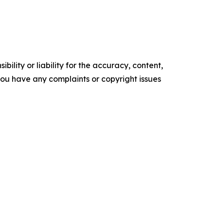
ility or liability for the accuracy, content,
f you have any complaints or copyright issues