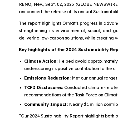
RENO, Nev., Sept. 02, 2025 (GLOBE NEWSWIRE)
announced the release of its annual Sustainabili
The report highlights Ormat’s progress in advan
strengthening its environmental, social, and 
delivering low-carbon solutions, while creating 
Key highlights of the 2024 Sustainability Rep
Climate Action:
Helped avoid approximately 2
underscoring its positive contribution to the cl
Emissions Reduction:
Met our annual target 
TCFD
Disclosures:
Conducted climate-related 
recommendations of the Task Force on Climate
Community
Impact:
Nearly $1 million contri
“Our 2024 Sustainability Report highlights both 