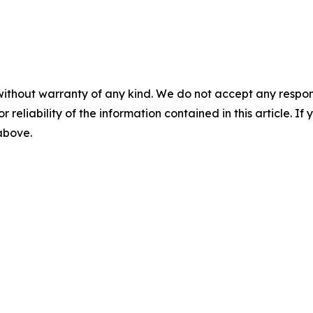
without warranty of any kind. We do not accept any responsib
r reliability of the information contained in this article. I
 above.