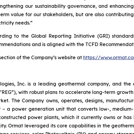
engthening our sustainability governance, and enhancin
term value for our stakeholders, but are also contributin
tricity needs.”
ording to the Global Reporting Initiative (GRI) standar
mmendations and is aligned with the TCFD Recommendati
y section of the Company’s website at
https://www.ormat.c
logies, Inc. is a leading geothermal company, and the 
EG”), with robust plans to accelerate long-term growth 
market. The Company owns, operates, designs, manufactu
– a power generation unit that converts low-, medium- 
ructed power plants, which it currently owns or has in
y. Ormat leveraged its core capabilities in the geotherm