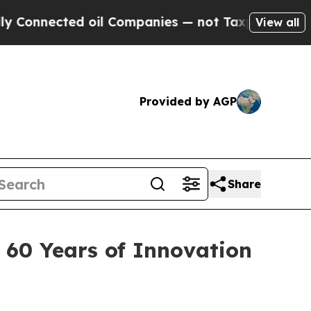
ected oil Companies — not Taxpayers — the Chance
View all
Provided by AGP
Share
 60 Years of Innovation