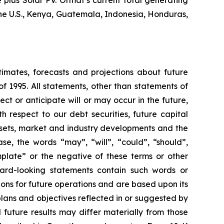
plus Solar PV. Ormat’s current total generating
the U.S., Kenya, Guatemala, Indonesia, Honduras,
timates, forecasts and projections about future
f 1995. All statements, other than statements of
ect or anticipate will or may occur in the future,
 respect to our debt securities, future capital
ssets, market and industry developments and the
se, the words “may”, “will”, “could”, “should”,
emplate” or the negative of these terms or other
ward-looking statements contain such words or
ons for future operations and are based upon its
plans and objectives reflected in or suggested by
future results may differ materially from those