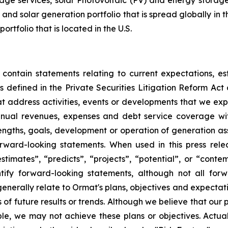
ge services, solar Photovoltaic (PV) and energy storage 
and solar generation portfolio that is spread globally in 
folio that is located in the U.S.
 contain statements relating to current expectations, es
 defined in the Private Securities Litigation Reform Act o
that address activities, events or developments that we exp
nnual revenues, expenses and debt service coverage with
rengths, goals, development or operation of generation a
ward-looking statements. When used in this press relea
“estimates”, “predicts”, “projects”, “potential”, or “cont
ify forward-looking statements, although not all for
enerally relate to Ormat's plans, objectives and expectati
f future results or trends. Although we believe that our 
e, we may not achieve these plans or objectives. Actual 