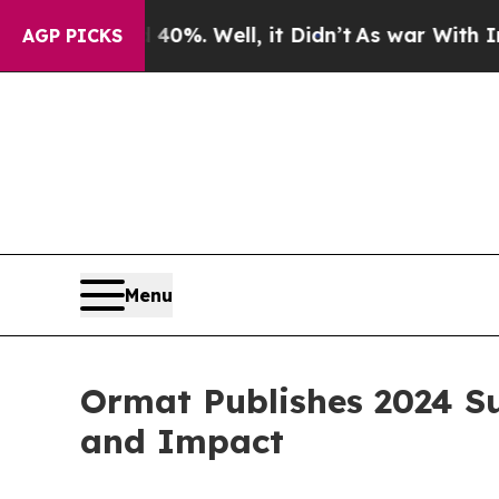
und 40%. Well, it Didn’t
As war With Iran Drove
AGP PICKS
Menu
Ormat Publishes 2024 Su
and Impact