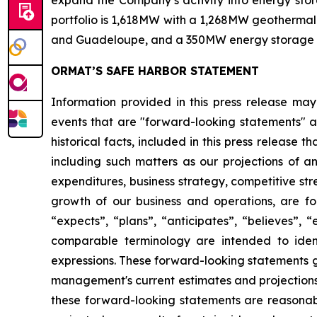
expand the Company’s activity into energy stora
portfolio is 1,618MW with a 1,268MW geothermal 
and Guadeloupe, and a 350MW energy storage port
ORMAT’S SAFE HARBOR STATEMENT
Information provided in this press release may
events that are "forward-looking statements" as
historical facts, included in this press release 
including such matters as our projections of a
expenditures, business strategy, competitive st
growth of our business and operations, are for
“expects”, “plans”, “anticipates”, “believes”, 
comparable terminology are intended to ident
expressions. These forward-looking statements g
management's current estimates and projections o
these forward-looking statements are reasonabl