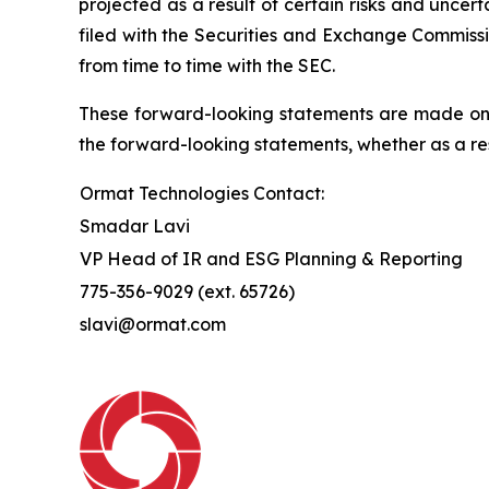
projected as a result of certain risks and uncer
filed with the Securities and Exchange Commissi
from time to time with the SEC.
These forward-looking statements are made only
the forward-looking statements, whether as a res
Ormat Technologies Contact:
Smadar Lavi
VP Head of IR and ESG Planning & Reporting
775-356-9029 (ext. 65726)
slavi@ormat.com