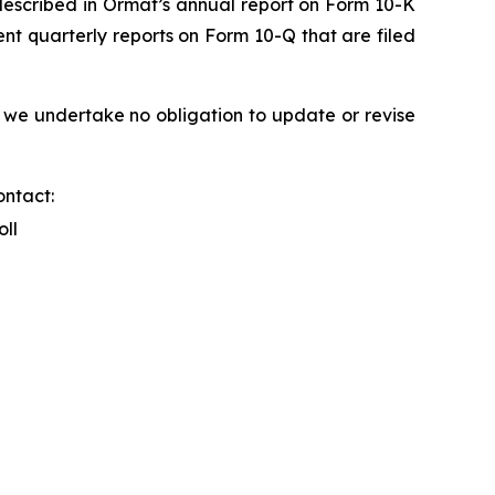
s described in Ormat’s annual report on Form 10-K
nt quarterly reports on Form 10-Q that are filed
 we undertake no obligation to update or revise
ontact:
oll