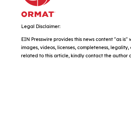
Legal Disclaimer:
EIN Presswire provides this news content "as is" 
images, videos, licenses, completeness, legality, o
related to this article, kindly contact the author