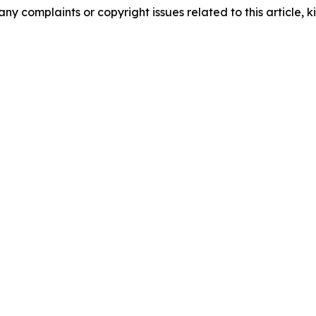
any complaints or copyright issues related to this article, k