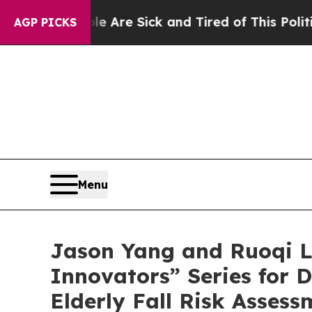
ple Are Sick and Tired of This Politics of Hatre
AGP PICKS
Menu
Jason Yang and Ruoqi L
Innovators” Series for
Elderly Fall Risk Assess