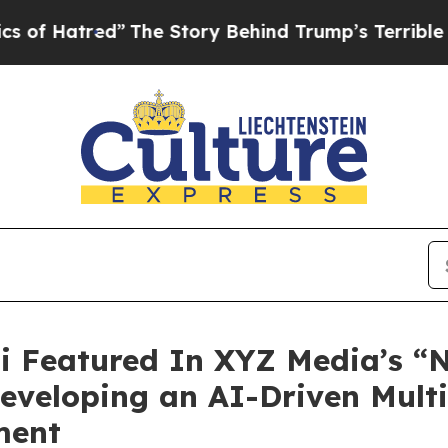
d”
The Story Behind Trump’s Terrible Approval Ra
i Featured In XYZ Media’s “N
 Developing an AI-Driven Mul
ment