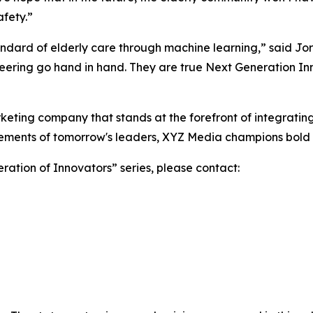
fety.”
andard of elderly care through machine learning,” said J
eering go hand in hand. They are true Next Generation In
ting company that stands at the forefront of integrating 
vements of tomorrow's leaders, XYZ Media champions bold i
ation of Innovators” series, please contact: