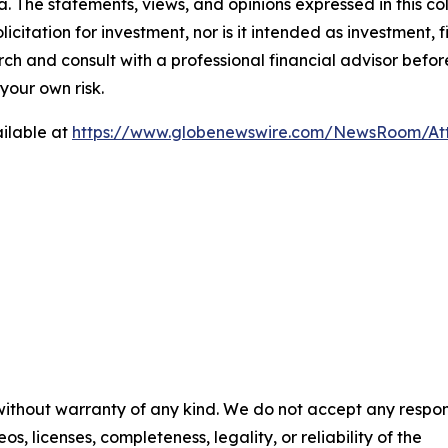
. The statements, views, and opinions expressed in this co
licitation for investment, nor is it intended as investment, f
and consult with a professional financial advisor before
your own risk.
ilable at
https://www.globenewswire.com/NewsRoom/A
 without warranty of any kind. We do not accept any respons
os, licenses, completeness, legality, or reliability of the