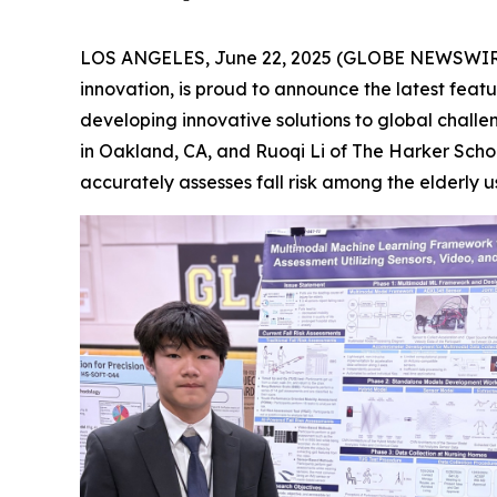
LOS ANGELES, June 22, 2025 (GLOBE NEWSWIRE) 
innovation, is proud to announce the latest feat
developing innovative solutions to global chall
in Oakland, CA, and Ruoqi Li of The Harker Scho
accurately assesses fall risk among the elderly u