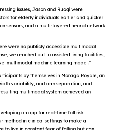
pressing issues, Jason and Ruoqi were
tors for elderly individuals earlier and quicker
on sensors, and a multi-layered neural network
here were no publicly accessible multimodal
e, we reached out to assisted living facilities,
novel multimodal machine learning model.”
articipants by themselves in Moraga Royale, an
 width variability, and arm separation, and
e resulting multimodal system achieved an
eloping an app for real-time fall risk
r method in clinical settings to make a
 to live in constant fear of falling but can