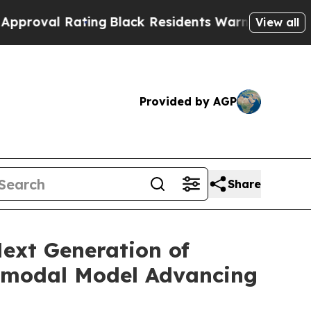
ting
Black Residents Warned of Abusive Cops for
View all
Provided by AGP
Share
ext Generation of
timodal Model Advancing