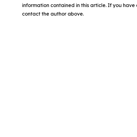
information contained in this article. If you have 
contact the author above.