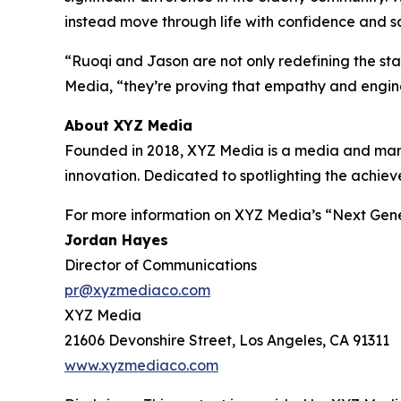
instead move through life with confidence and sa
“Ruoqi and Jason are not only redefining the st
Media, “they’re proving that empathy and engin
About XYZ Media
Founded in 2018, XYZ Media is a media and marke
innovation. Dedicated to spotlighting the achie
For more information on XYZ Media’s “Next Gener
Jordan Hayes
Director of Communications
pr@xyzmediaco.com
XYZ Media
21606 Devonshire Street, Los Angeles, CA 91311
www.xyzmediaco.com