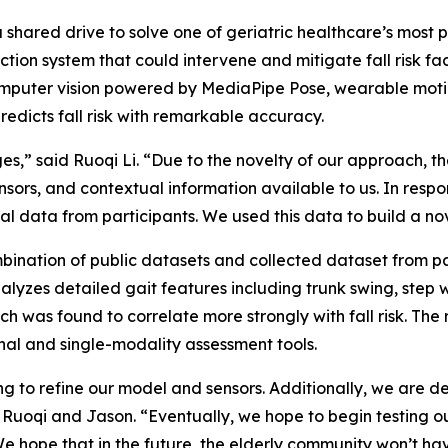
shared drive to solve one of geriatric healthcare’s most 
tion system that could intervene and mitigate fall risk fac
computer vision powered by MediaPipe Pose, wearable moti
redicts fall risk with remarkable accuracy.
es,” said Ruoqi Li. “Due to the novelty of our approach, t
ors, and contextual information available to us. In respons
odal data from participants. We used this data to build a 
bination of public datasets and collected dataset from p
 analyzes detailed gait features including trunk swing, step
ch was found to correlate more strongly with fall risk. Th
nal and single-modality assessment tools.
g to refine our model and sensors. Additionally, we are dev
 Ruoqi and Jason. “Eventually, we hope to begin testing ou
e hope that in the future, the elderly community won’t have