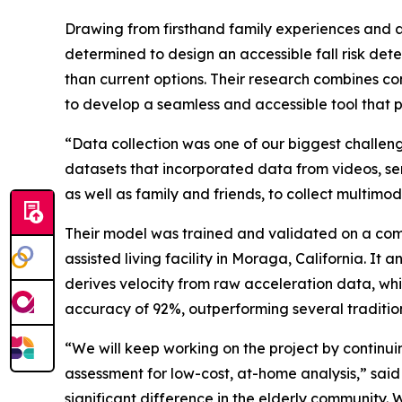
Drawing from firsthand family experiences and a 
determined to design an accessible fall risk detec
than current options. Their research combines 
to develop a seamless and accessible tool that p
“Data collection was one of our biggest challeng
datasets that incorporated data from videos, sens
as well as family and friends, to collect multim
Their model was trained and validated on a com
assisted living facility in Moraga, California. It
derives velocity from raw acceleration data, whi
accuracy of 92%, outperforming several traditio
“We will keep working on the project by continuin
assessment for low-cost, at-home analysis,” said
significant difference in the elderly community. W