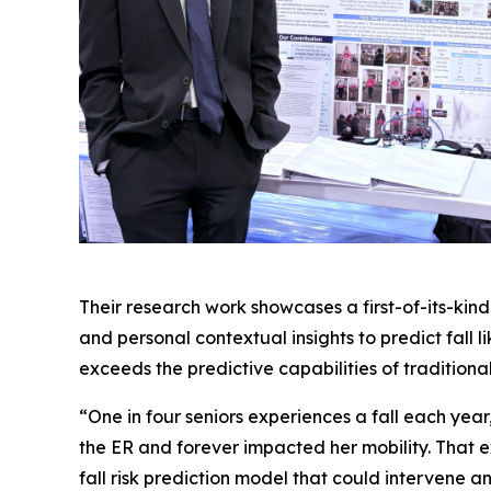
Their research work showcases a first-of-its-ki
and personal contextual insights to predict fall 
exceeds the predictive capabilities of traditional 
“One in four seniors experiences a fall each year
the ER and forever impacted her mobility. That e
fall risk prediction model that could intervene and