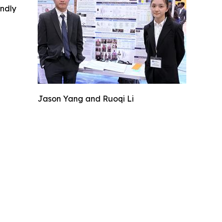
indly
Jason Yang and Ruoqi Li