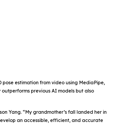
3D pose estimation from video using MediaPipe,
ly outperforms previous AI models but also
Jason Yang. “My grandmother’s fall landed her in
develop an accessible, efficient, and accurate