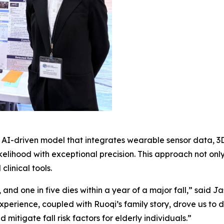
nd AI-driven model that integrates wearable sensor data, 
likelihood with exceptional precision. This approach not on
clinical tools.
, and one in five dies within a year of a major fall,” said 
xperience, coupled with Ruoqi’s family story, drove us to 
 mitigate fall risk factors for elderly individuals.”