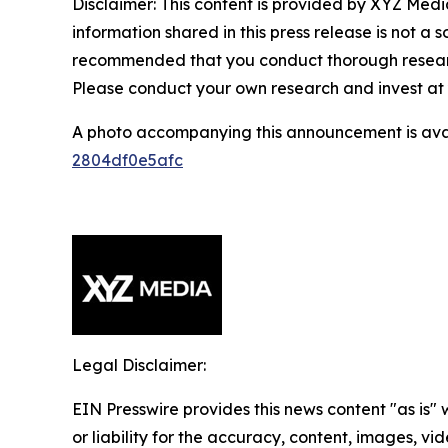
Disclaimer: This content is provided by XYZ Media
information shared in this press release is not a so
recommended that you conduct thorough research 
Please conduct your own research and invest at 
A photo accompanying this announcement is ava
2804df0e5afc
Legal Disclaimer:
EIN Presswire provides this news content "as is"
or liability for the accuracy, content, images, vide