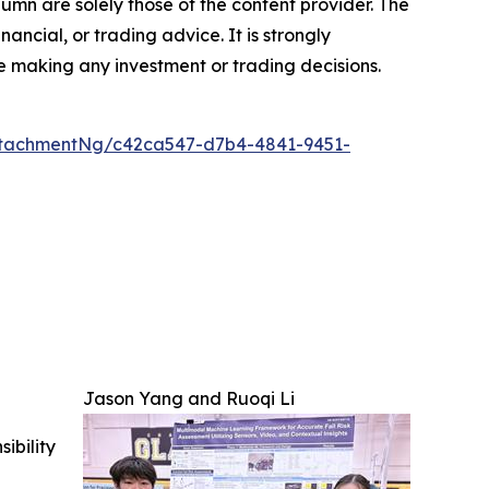
lumn are solely those of the content provider. The
inancial, or trading advice. It is strongly
 making any investment or trading decisions.
ttachmentNg/c42ca547-d7b4-4841-9451-
Jason Yang and Ruoqi Li
ibility