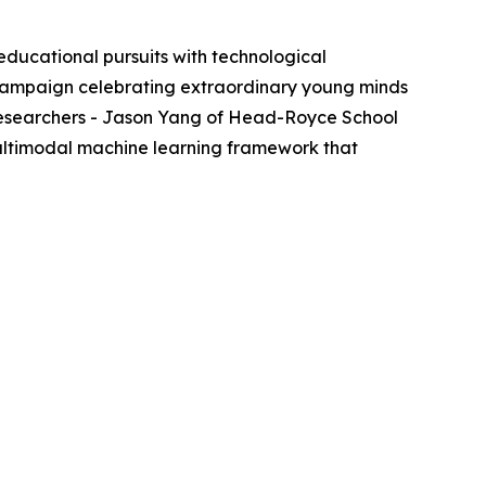
cational pursuits with technological
al campaign celebrating extraordinary young minds
t researchers - Jason Yang of Head-Royce School
 multimodal machine learning framework that