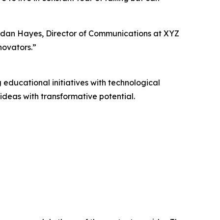
ordan Hayes, Director of Communications at XYZ
novators.”
educational initiatives with technological
deas with transformative potential.