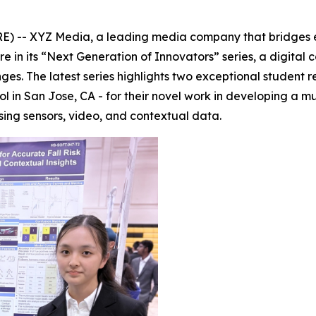
-- XYZ Media, a leading media company that bridges edu
ure in its “Next Generation of Innovators” series, a digit
enges. The latest series highlights two exceptional studen
ol in San Jose, CA - for their novel work in developing a
sing sensors, video, and contextual data.