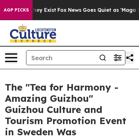
 Proof They Exist
Fox News Goes Quiet as 'Maga Media 
AGP PICKS
The "Tea for Harmony -
Amazing Guizhou"
Guizhou Culture and
Tourism Promotion Event
in Sweden Was