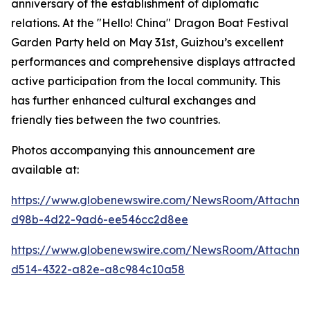
anniversary of the establishment of diplomatic
relations. At the "Hello! China" Dragon Boat Festival
Garden Party held on May 31st, Guizhou’s excellent
performances and comprehensive displays attracted
active participation from the local community. This
has further enhanced cultural exchanges and
friendly ties between the two countries.
Photos accompanying this announcement are
available at:
https://www.globenewswire.com/NewsRoom/Attachme
d98b-4d22-9ad6-ee546cc2d8ee
https://www.globenewswire.com/NewsRoom/Attachm
d514-4322-a82e-a8c984c10a58