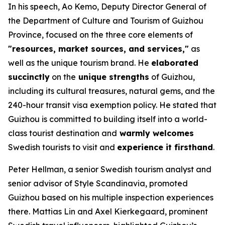
In his speech, Ao Kemo, Deputy Director General of
the Department of Culture and Tourism of Guizhou
Province, focused on the three core elements of
"resources, market sources, and services,"
as
well as the unique tourism brand. He
elaborated
succinctly
on the
unique strengths
of Guizhou,
including its cultural treasures, natural gems, and the
240-hour transit visa exemption policy. He stated that
Guizhou is committed to building itself into a world-
class tourist destination and
warmly welcomes
Swedish tourists to visit and
experience it firsthand
.
Peter Hellman, a senior Swedish tourism analyst and
senior advisor of Style Scandinavia, promoted
Guizhou based on his multiple inspection experiences
there. Mattias Lin and Axel Kierkegaard, prominent