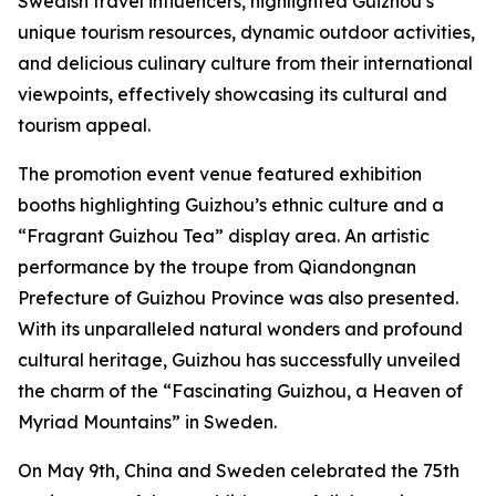
Swedish travel influencers, highlighted Guizhou’s
unique tourism resources, dynamic outdoor activities,
and delicious culinary culture from their international
viewpoints, effectively showcasing its cultural and
tourism appeal.
The promotion event venue featured exhibition
booths highlighting Guizhou’s ethnic culture and a
“Fragrant Guizhou Tea” display area. An artistic
performance by the troupe from Qiandongnan
Prefecture of Guizhou Province was also presented.
With its unparalleled natural wonders and profound
cultural heritage, Guizhou has successfully unveiled
the charm of the “Fascinating Guizhou, a Heaven of
Myriad Mountains” in Sweden.
On May 9th, China and Sweden celebrated the 75th