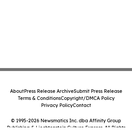
About
Press Release Archive
Submit Press Release
Terms & Conditions
Copyright/DMCA Policy
Privacy Policy
Contact
© 1995-2026 Newsmatics Inc. dba Affinity Group
Publishing & Liechtenstein Culture Express. All Rights