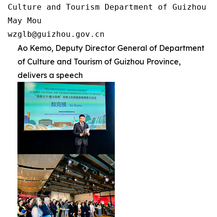
Culture and Tourism Department of Guizhou Pr
May Mou

wzglb@guizhou.gov.cn
Ao Kemo, Deputy Director General of Department
of Culture and Tourism of Guizhou Province,
delivers a speech