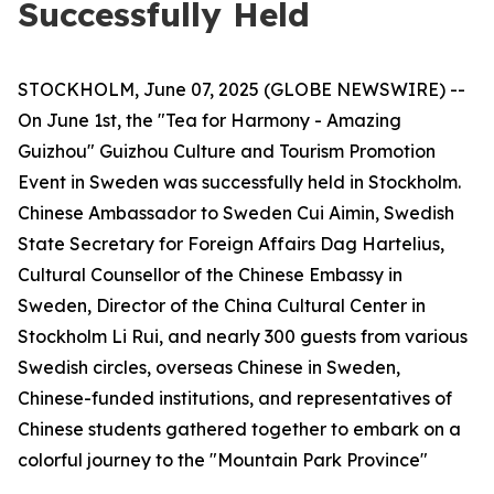
Successfully Held
STOCKHOLM, June 07, 2025 (GLOBE NEWSWIRE) --
On June 1st, the "Tea for Harmony - Amazing
Guizhou" Guizhou Culture and Tourism Promotion
Event in Sweden was successfully held in Stockholm.
Chinese Ambassador to Sweden Cui Aimin, Swedish
State Secretary for Foreign Affairs Dag Hartelius,
Cultural Counsellor of the Chinese Embassy in
Sweden, Director of the China Cultural Center in
Stockholm Li Rui, and nearly 300 guests from various
Swedish circles, overseas Chinese in Sweden,
Chinese-funded institutions, and representatives of
Chinese students gathered together to embark on a
colorful journey to the "Mountain Park Province"