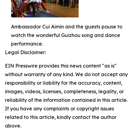
Ambassador Cui Aimin and the guests pause to
watch the wonderful Guizhou song and dance
performance.
Legal Disclaimer:
EIN Presswire provides this news content "as is"
without warranty of any kind. We do not accept any
responsibility or liability for the accuracy, content,
images, videos, licenses, completeness, legality, or
reliability of the information contained in this article.
If you have any complaints or copyright issues
related to this article, kindly contact the author
above.