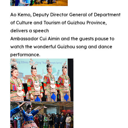
Ao Kemo, Deputy Director General of Department
of Culture and Tourism of Guizhou Province,
delivers a speech
Ambassador Cui Aimin and the guests pause to
watch the wonderful Guizhou song and dance
performance.