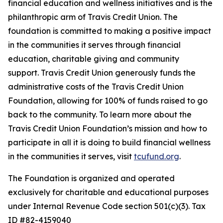
financial education and wellness initiatives and is the
philanthropic arm of Travis Credit Union. The
foundation is committed to making a positive impact
in the communities it serves through financial
education, charitable giving and community
support. Travis Credit Union generously funds the
administrative costs of the Travis Credit Union
Foundation, allowing for 100% of funds raised to go
back to the community. To learn more about the
Travis Credit Union Foundation’s mission and how to
participate in all it is doing to build financial wellness
in the communities it serves, visit
tcufund.org
.
The Foundation is organized and operated
exclusively for charitable and educational purposes
under Internal Revenue Code section 501(c)(3). Tax
ID #82-4159040