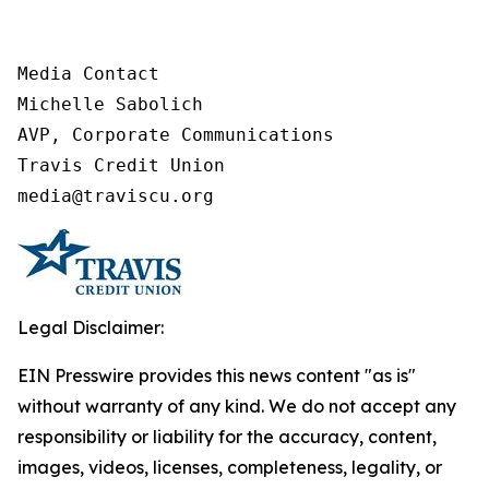
Media Contact

Michelle Sabolich

AVP, Corporate Communications

Travis Credit Union

media@traviscu.org
Legal Disclaimer:
EIN Presswire provides this news content "as is"
without warranty of any kind. We do not accept any
responsibility or liability for the accuracy, content,
images, videos, licenses, completeness, legality, or