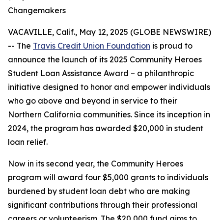
Changemakers
VACAVILLE, Calif., May 12, 2025 (GLOBE NEWSWIRE)
-- The
Travis Credit Union Foundation
is proud to
announce the launch of its 2025 Community Heroes
Student Loan Assistance Award – a philanthropic
initiative designed to honor and empower individuals
who go above and beyond in service to their
Northern California communities. Since its inception in
2024, the program has awarded $20,000 in student
loan relief.
Now in its second year, the Community Heroes
program will award four $5,000 grants to individuals
burdened by student loan debt who are making
significant contributions through their professional
careers or volunteerism. The $20,000 fund aims to