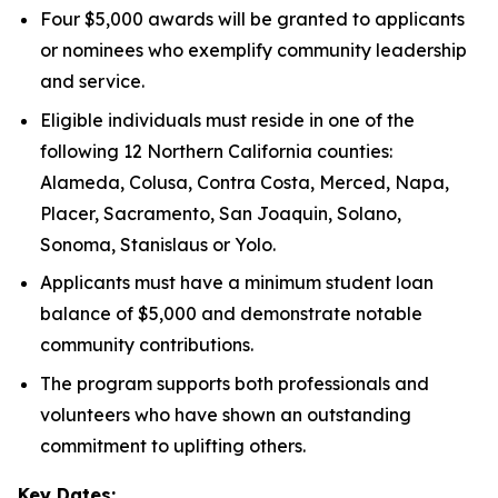
Four $5,000 awards will be granted to applicants
or nominees who exemplify community leadership
and service.
Eligible individuals must reside in one of the
following 12 Northern California counties:
Alameda, Colusa, Contra Costa, Merced, Napa,
Placer, Sacramento, San Joaquin, Solano,
Sonoma, Stanislaus or Yolo.
Applicants must have a minimum student loan
balance of $5,000 and demonstrate notable
community contributions.
The program supports both professionals and
volunteers who have shown an outstanding
commitment to uplifting others.
Key Dates: