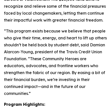
recognize and relieve some of the financial pressures
faced by local changemakers, letting them continue
their impactful work with greater financial freedom.
“This program exists because we believe that people
who give their time, energy, and heart to lift up others
shouldn’t be held back by student debt, said Damian
Alarcon-Young, president of the Travis Credit Union
Foundation. “These Community Heroes are
educators, advocates, and frontline workers who
strengthen the fabric of our region. By easing a bit of
their financial burden, we’re investing in their
continued impact—and in the future of our
communities.”
Program Highlights: