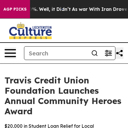
und 40%. Well, it Didn’t
As war With Iran Drove oil P
AGP PICKS
Travis Credit Union
Foundation Launches
Annual Community Heroes
Award
$20,000 in Student Loan Relief for Local