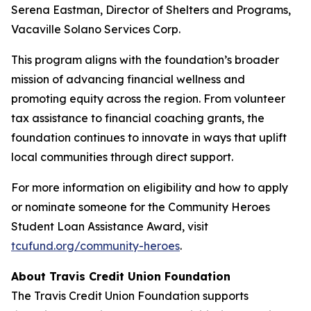
Serena Eastman, Director of Shelters and Programs,
Vacaville Solano Services Corp.
This program aligns with the foundation’s broader
mission of advancing financial wellness and
promoting equity across the region. From volunteer
tax assistance to financial coaching grants, the
foundation continues to innovate in ways that uplift
local communities through direct support.
For more information on eligibility and how to apply
or nominate someone for the Community Heroes
Student Loan Assistance Award, visit
tcufund.org/community-heroes
.
About Travis Credit Union Foundation
The Travis Credit Union Foundation supports