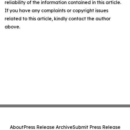
reliability of the information contained in this article.
If you have any complaints or copyright issues
related to this article, kindly contact the author
above.
About
Press Release Archive
Submit Press Release