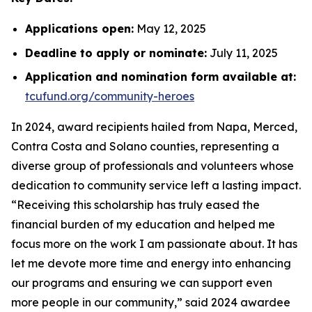
Applications open:
May 12, 2025
Deadline to apply or nominate:
July 11, 2025
Application and nomination form available at:
tcufund.org/community-heroes
In 2024, award recipients hailed from Napa, Merced,
Contra Costa and Solano counties, representing a
diverse group of professionals and volunteers whose
dedication to community service left a lasting impact.
“Receiving this scholarship has truly eased the
financial burden of my education and helped me
focus more on the work I am passionate about. It has
let me devote more time and energy into enhancing
our programs and ensuring we can support even
more people in our community,” said 2024 awardee